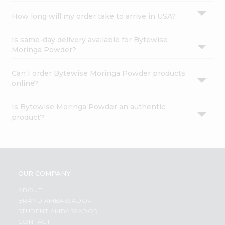
How long will my order take to arrive in USA?
Is same-day delivery available for Bytewise
Moringa Powder?
Can I order Bytewise Moringa Powder products
online?
Is Bytewise Moringa Powder an authentic
product?
OUR COMPANY
ABOUT
BRAND AMBASSADOR
STUDENT AMBASSADOR
CONTACT