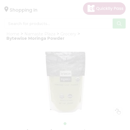
×
Hello
Shopping in
User
Shop
Home
Namaste Plaza
Grocery
by
Bytewise Moringa Powder
Category
Gifting
aha
Events
Astrology
Organic
Grocery
Roti
Kit
Meal
Kit
Chai