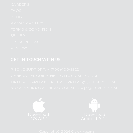
CAREERS
FAQS
BLOG
PRIVACY POLICY
TERMS & CONDITION
SELLER
PRESS RELEASE
REVIEWS
GET IN TOUCH WITH US
PHONE SUPPORT: +1(708)406-9922
GENERAL ENQUIRY:
HELLO@QUICKLLY.COM
ORDER SUPPORT:
ORDERSUPPORT@QUICKLLY.COM
STORES SUPPORT:
NEWSTORESETUP@QUICKLLY.COM
Download
Download
iOS APP
Android APP
Copyright© 2026 Quicklly.com