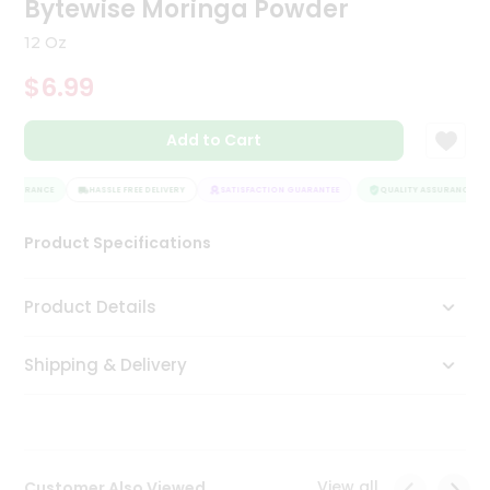
Bytewise Moringa Powder
Tea
&
12 Oz
Coffee
Kit
$6.99
Indian
Sweets
Add to Cart
&
Snacks
Catering
ASSURANCE
HASSLE FREE DELIVERY
SATISFACTION GUARANTEE
QUALITY ASSURANCE
Only
Product Specifications
Luxury
Shop
Product Details
by
Shipping & Delivery
Stores
Grocery
Stores
View all
Customer Also Viewed