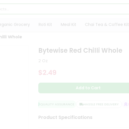
rganic Grocery
Roti Kit
Meal Kit
Chai Tea & Coffee Kit
illi Whole
Bytewise Red Chilli Whole
2 Oz
$2.49
Add to Cart
QUALITY ASSURANCE
HASSLE FREE DELIVERY
SA
Product Specifications