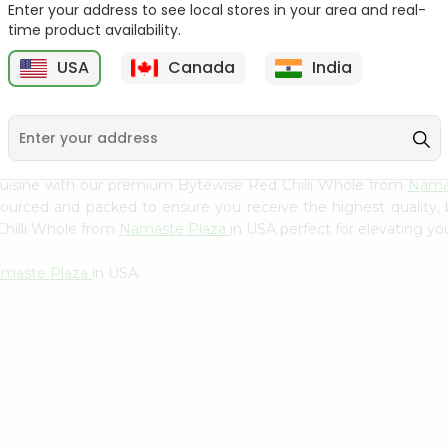
Flour 2L...
B
Enter your address to see local stores in your area and real-
time product availability.
9
$18.99
$3.49
USA
Canada
India
cuisine with our premium Bytewise Red Chilli Whole from
Nama
 sourced and packed to ensure you receive the highest quality,
Chilli Whole from
Namaste Plaza
in USA perfect for elevating you
maste Plaza
in USA.