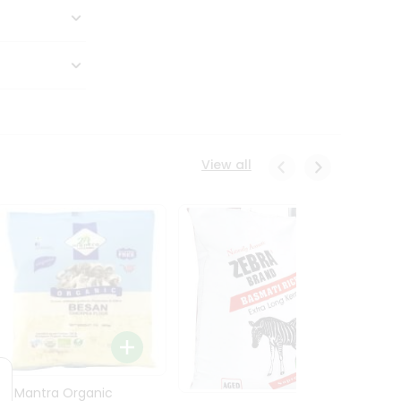
View all
24 Mantra Organic
Rice -