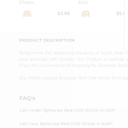
374Gm
32Oz
Student
Ambassador
$3.99
$5.9
Be
a
Hero
Refer
a
PRODUCT DESCRIPTION
Friend
Account
Bring home the appetizing piquancy of South Asian 
&
your doorstep with Quicklly. Our Product is carefully
Enjoy the convenience of shopping for Bytewise Red 
Settings
Login
Buy freshly packed Bytewise Red Chilli Whole from
Na
FAQ's
Can I order Bytewise Red Chilli Whole in USA?
Can I buy Bytewise Red Chilli Whole in bulk?