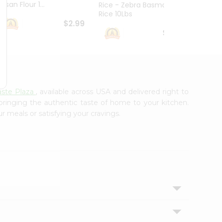
esan Flour 1...
Basmat
Rice - Zebra Basmati
Rice 10Lbs
$2.99
$16.99
ste Plaza
, available across USA and delivered right to
 bringing the authentic taste of home to your kitchen.
r meals or satisfying your cravings.