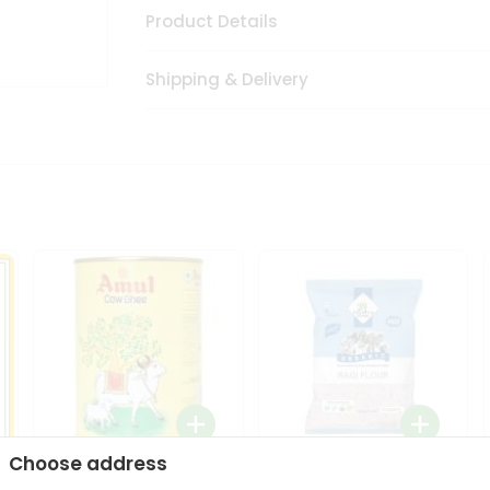
Product Details
Shipping & Delivery
Choose address
i
Amul Cow Ghee 1Ltr
24 Mantra Organic Ragi