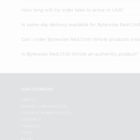
How long will my order take to arrive in USA?
Is same-day delivery available for Bytewise Red Chil
Can I order Bytewise Red Chilli Whole products onl
Is Bytewise Red Chilli Whole an authentic product?
OUR COMPANY
ABOUT
BRAND AMBASSADOR
STUDENT AMBASSADOR
CONTACT
CAREERS
FAQS
BLOG