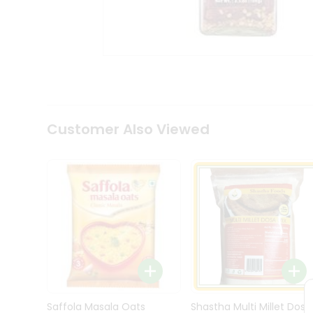
Kit
Indian
Sweets
&
Snacks
Catering
Only
Luxury
Shop
Customer Also Viewed
by
Stores
Grocery
Stores
Programs
&
Features
Quicklly
Pass
Brand
Saffola Masala Oats
Shastha Multi Millet Dosa
Ambassador