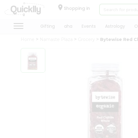
×
Hello
Shopping in
User
Shop
Gifting
aha
Events
Astrology
O
by
Home
Namaste Plaza
Grocery
Bytewise Red Ch
Category
Gifting
aha
Events
Astrology
Organic
Grocery
Roti
Kit
Meal
Kit
Chai
Tea
&
Coffee