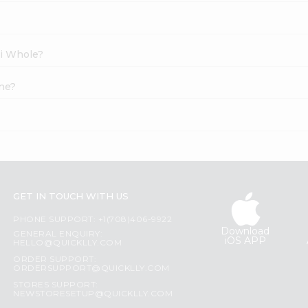
li Whole?
ine?
GET IN TOUCH WITH US
PHONE SUPPORT: +1(708)406-9922
Download
GENERAL ENQUIRY:
iOS APP
HELLO@QUICKLLY.COM
ORDER SUPPORT:
ORDERSUPPORT@QUICKLLY.COM
STORES SUPPORT:
NEWSTORESETUP@QUICKLLY.COM