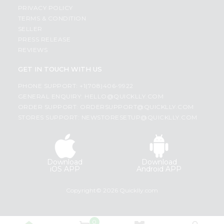
PRIVACY POLICY
TERMS & CONDITION
SELLER
PRESS RELEASE
REVIEWS
GET IN TOUCH WITH US
PHONE SUPPORT: +1(708)406-9922
GENERAL ENQUIRY:
HELLO@QUICKLLY.COM
ORDER SUPPORT:
ORDERSUPPORT@QUICKLLY.COM
STORES SUPPORT:
NEWSTORESETUP@QUICKLLY.COM
Download
Download
iOS APP
Android APP
Copyright© 2026 Quicklly.com
0