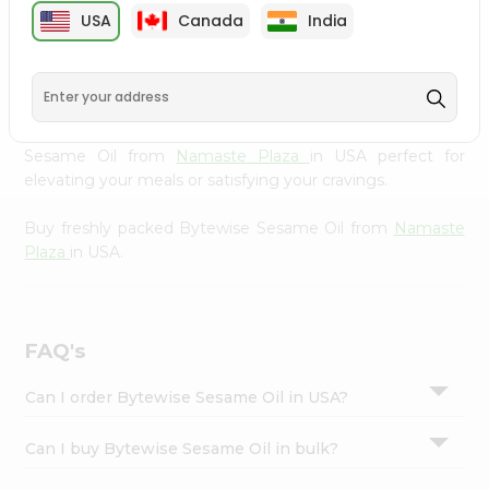
cuisine with our premium Bytewise Sesame Oil from
Settings
USA
Canada
India
Namaste Plaza
, available across USA and delivered right
Login
to your doorstep with Quicklly. Our Product is carefully
sourced and packed to ensure you receive the highest
quality, bringing the authentic taste of home to your
kitchen. Enjoy the convenience of shopping for Bytewise
Sesame Oil from
Namaste Plaza
in USA perfect for
elevating your meals or satisfying your cravings.
Buy freshly packed Bytewise Sesame Oil from
Namaste
Plaza
in USA.
FAQ's
Can I order Bytewise Sesame Oil in USA?
Can I buy Bytewise Sesame Oil in bulk?