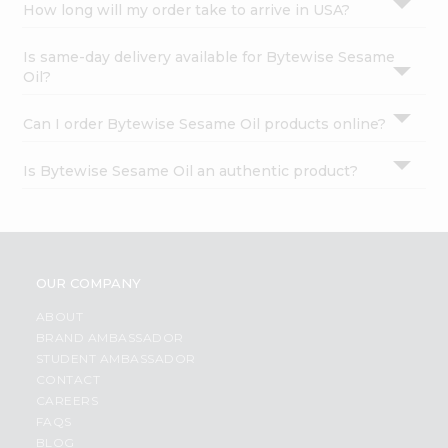
How long will my order take to arrive in USA?
Is same-day delivery available for Bytewise Sesame
Oil?
Can I order Bytewise Sesame Oil products online?
Is Bytewise Sesame Oil an authentic product?
OUR COMPANY
ABOUT
BRAND AMBASSADOR
STUDENT AMBASSADOR
CONTACT
CAREERS
FAQS
BLOG