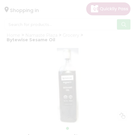
×
Hello
Shopping in
User
Shop
Home
Namaste Plaza
Grocery
by
Bytewise Sesame Oil
Category
Gifting
aha
Events
Astrology
Organic
Grocery
Roti
Kit
Meal
Kit
Chai