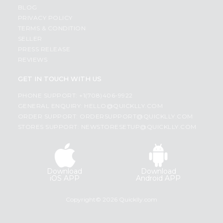
BLOG
PRIVACY POLICY
TERMS & CONDITION
SELLER
PRESS RELEASE
REVIEWS
GET IN TOUCH WITH US
PHONE SUPPORT: +1(708)406-9922
GENERAL ENQUIRY:
HELLO@QUICKLLY.COM
ORDER SUPPORT:
ORDERSUPPORT@QUICKLLY.COM
STORES SUPPORT:
NEWSTORESETUP@QUICKLLY.COM
Download
Download
iOS APP
Android APP
Copyright© 2026 Quicklly.com