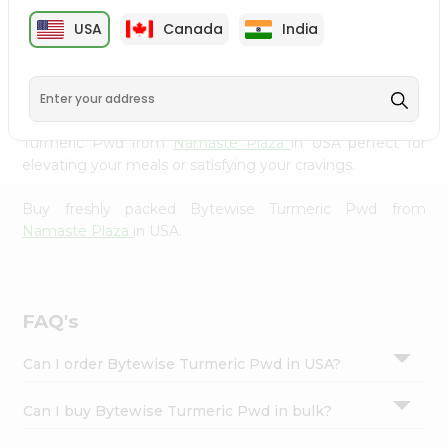
cuisine with our premium Bytewise Turmeric Pwd from
Settings
USA
Canada
India
Namaste Plaza
, available across USA and delivered right
Login
to your doorstep with Quicklly. Our Product is carefully
sourced and packed to ensure you receive the highest
quality, bringing the authentic taste of home to your
kitchen. Enjoy the convenience of shopping for Bytewise
Turmeric Pwd from
Namaste Plaza
in USA perfect for
elevating your meals or satisfying your cravings.
Buy freshly packed Bytewise Turmeric Pwd from
Namaste Plaza
in USA.
FAQ's
Can I order Bytewise Turmeric Pwd in USA?
Can I buy Bytewise Turmeric Pwd in bulk?