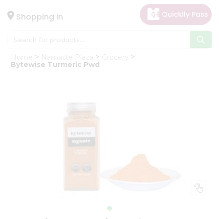
×
Hello
Shopping in
User
Shop
Home
Namaste Plaza
Grocery
by
Bytewise Turmeric Pwd
Category
Gifting
aha
Events
Astrology
Organic
Grocery
Roti
Kit
Meal
Kit
Chai