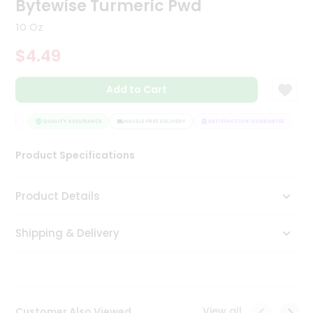
Bytewise Turmeric Pwd
Tea
&
10 Oz
Coffee
Kit
$4.49
Indian
Sweets
Add to Cart
&
Snacks
Catering
NTEE
QUALITY ASSURANCE
HASSLE FREE DELIVERY
SATISFACTION GUARANTEE
Only
Product Specifications
Luxury
Shop
Product Details
by
Shipping & Delivery
Stores
Grocery
Stores
View all
Customer Also Viewed