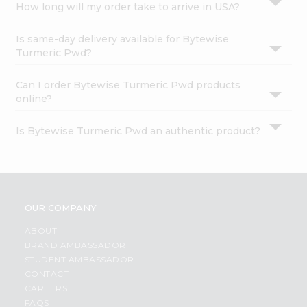
How long will my order take to arrive in USA?
Is same-day delivery available for Bytewise
Turmeric Pwd?
Can I order Bytewise Turmeric Pwd products
online?
Is Bytewise Turmeric Pwd an authentic product?
OUR COMPANY
ABOUT
BRAND AMBASSADOR
STUDENT AMBASSADOR
CONTACT
CAREERS
FAQS