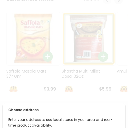
Programs
&
Features
Quicklly
Pass
Brand
Ambassador
Student
Ambassador
Be
Saffola Masala Oats
Shastha Multi Millet
Amul 
a
374Gm
Dosai 32Oz
Hero
Refer
$3.99
$5.99
a
Friend
Choose address
PRODUCT DESCRIPTION
Account
Enter your address to see local stores in your area and real-
&
Bring home the appetizing piquancy of South Asian
time product availability.