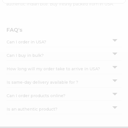
Settings
authentic Indian bite. Buy freshly packed from in USA.
Login
FAQ's
Can I order in USA?
Can I buy in bulk?
How long will my order take to arrive in USA?
Is same-day delivery available for ?
Can I order products online?
Is an authentic product?