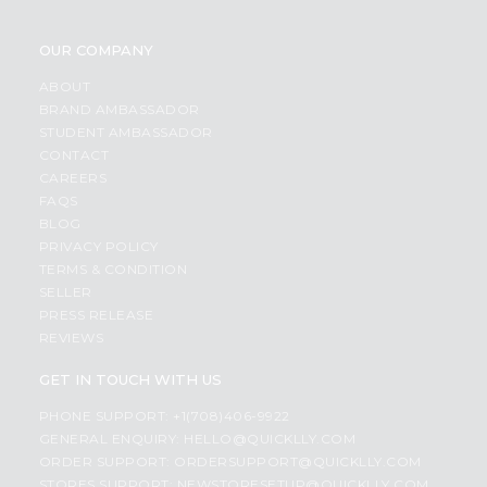
OUR COMPANY
ABOUT
BRAND AMBASSADOR
STUDENT AMBASSADOR
CONTACT
CAREERS
FAQS
BLOG
PRIVACY POLICY
TERMS & CONDITION
SELLER
PRESS RELEASE
REVIEWS
GET IN TOUCH WITH US
PHONE SUPPORT: +1(708)406-9922
GENERAL ENQUIRY:
HELLO@QUICKLLY.COM
ORDER SUPPORT:
ORDERSUPPORT@QUICKLLY.COM
STORES SUPPORT:
NEWSTORESETUP@QUICKLLY.COM