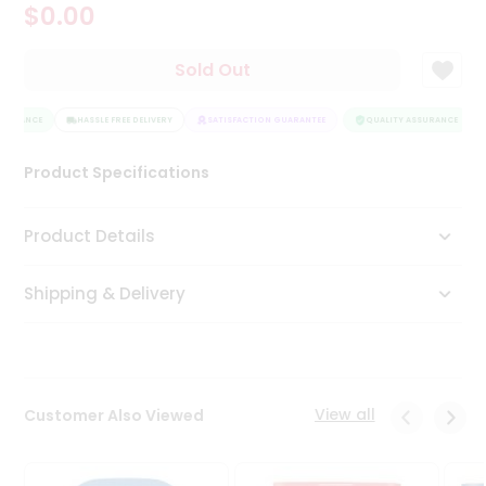
$0.00
Tea
&
Coffee
Sold Out
Kit
Indian
SURANCE
Sweets
HASSLE FREE DELIVERY
SATISFACTION GUARANTEE
QUALITY ASSURANCE
&
Snacks
Product Specifications
Catering
Only
Product Details
Luxury
Shipping & Delivery
Shop
by
Stores
Grocery
View all
Customer Also Viewed
Stores