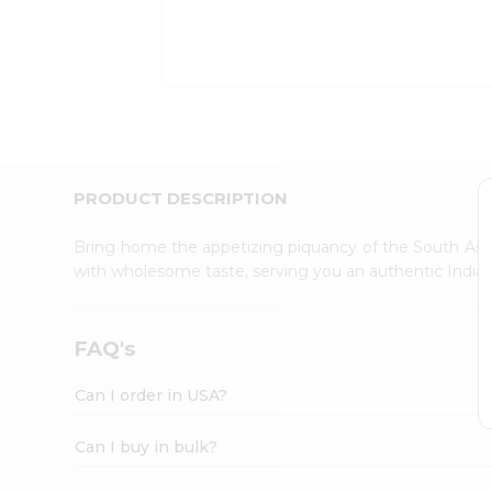
Kit
Indian
Sweets
&
Snacks
Catering
Only
Luxury
Shop
PRODUCT DESCRIPTION
by
Stores
Bring home the appetizing piquancy of the South Asia
with wholesome taste, serving you an authentic Indian
Grocery
Stores
Programs
FAQ's
&
Features
Can I order in USA?
Quicklly
Pass
Can I buy in bulk?
Brand
Ambassador