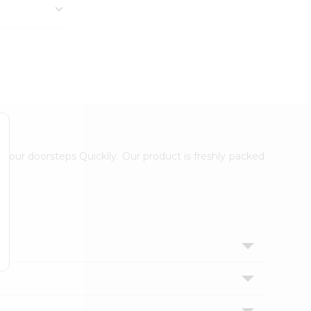
 your doorsteps Quicklly. Our product is freshly packed