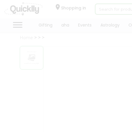
×
Hello
Shopping in
User
Shop
Gifting
aha
Events
Astrology
O
by
Home
Category
Gifting
aha
Events
Astrology
Organic
Grocery
Roti
Kit
Meal
Kit
Chai
Tea
&
Coffee