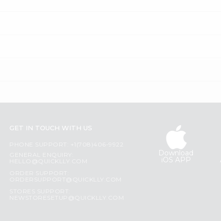
GET IN TOUCH WITH US
PHONE SUPPORT: +1(708)406-9922
Download
GENERAL ENQUIRY:
iOS APP
HELLO@QUICKLLY.COM
ORDER SUPPORT:
ORDERSUPPORT@QUICKLLY.COM
STORES SUPPORT:
NEWSTORESETUP@QUICKLLY.COM