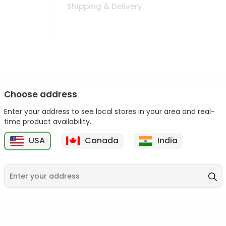
Shipping & Delivery
Choose address
Enter your address to see local stores in your area and real-
n palate as we deliver best quality from
across USA delivered to
time product availability.
 bite. Buy freshly packed from in USA.
USA
Canada
India