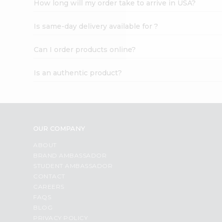
How long will my order take to arrive in USA?
Student
Ambassador
Is same-day delivery available for ?
Be
a
Hero
Can I order products online?
Refer
a
Is an authentic product?
Friend
Account
&
Settings
OUR COMPANY
Login
ABOUT
BRAND AMBASSADOR
STUDENT AMBASSADOR
CONTACT
CAREERS
FAQS
BLOG
PRIVACY POLICY