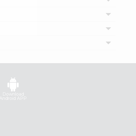
Download
Android APP