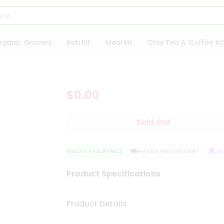
rganic Grocery
Roti Kit
Meal Kit
Chai Tea & Coffee Kit
$0.00
Sold Out
QUALITY ASSURANCE
HASSLE FREE DELIVERY
SAT
Product Specifications
Product Details