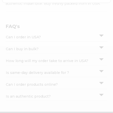
Settings
authentic Indian bite. Buy freshly packed from in USA.
Login
FAQ's
Can I order in USA?
Can I buy in bulk?
How long will my order take to arrive in USA?
Is same-day delivery available for ?
Can I order products online?
Is an authentic product?