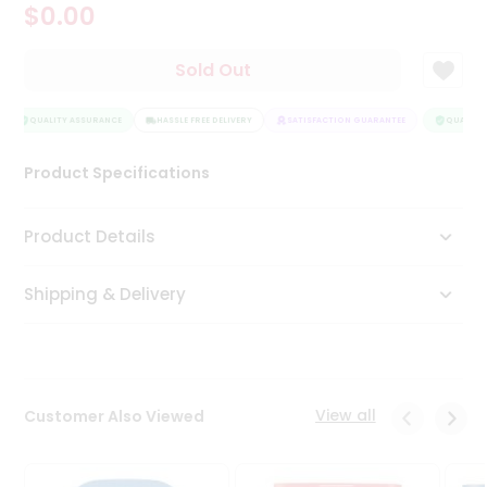
$0.00
Tea
&
Coffee
Sold Out
Kit
Indian
Sweets
QUALITY ASSURANCE
HASSLE FREE DELIVERY
SATISFACTION GUARANTEE
QUALITY 
&
Snacks
Product Specifications
Catering
Only
Product Details
Luxury
Shipping & Delivery
Shop
by
Stores
Grocery
View all
Customer Also Viewed
Stores