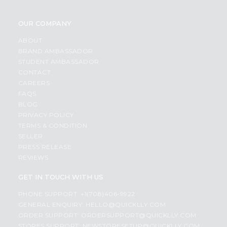
OUR COMPANY
ABOUT
BRAND AMBASSADOR
STUDENT AMBASSADOR
CONTACT
CAREERS
FAQS
BLOG
PRIVACY POLICY
TERMS & CONDITION
SELLER
PRESS RELEASE
REVIEWS
GET IN TOUCH WITH US
PHONE SUPPORT: +1(708)406-9922
GENERAL ENQUIRY:
HELLO@QUICKLLY.COM
ORDER SUPPORT:
ORDERSUPPORT@QUICKLLY.COM
STORES SUPPORT:
NEWSTORESETUP@QUICKLLY.COM