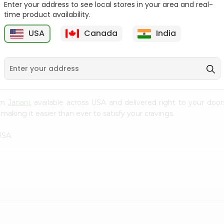
Enter your address to see local stores in your area and real-
time product availability.
Red Mukhwas India
5 Star Cadbury 25Gm
Bazaar 100Gm
USA
Canada
India
9
$0.99
$0.99
rom
Janani
, available across USA and delivered right to your doo
making it easier than ever to satisfy your cravings.
USA.