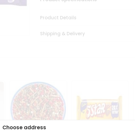
Product Details
Shipping & Delivery
Choose address