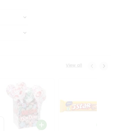
View all