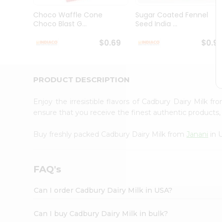
Brand
Ambassador
Choco Waffle Cone
Sugar Coated Fennel
Student
Choco Blast G...
Seed India ...
Ambassador
Be
$0.69
$0.9
a
Hero
Refer
a
PRODUCT DESCRIPTION
Friend
Account
Enjoy the irresistible flavors of Cadbury Dairy Milk f
&
ensure that you receive the finest authentic products, 
Settings
Buy freshly packed Cadbury Dairy Milk from
Janani
in 
Login
FAQ's
Can I order Cadbury Dairy Milk in USA?
Can I buy Cadbury Dairy Milk in bulk?