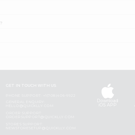
k?
GET IN TOUCH WITH US
PHONE SUPPORT: +1(708)406-9922
Download
GENERAL ENQUIRY:
iOS APP
HELLO@QUICKLLY.COM
ORDER SUPPORT:
ORDERSUPPORT@QUICKLLY.COM
STORES SUPPORT:
NEWSTORESETUP@QUICKLLY.COM