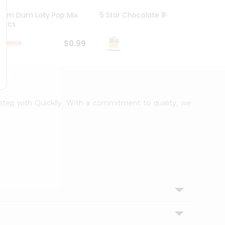
Dum Dum Lolly Pop Mix
5 Star Chocolate 1Pack
Choco
10Pcs
$0.99
$1.19
rstep with Quicklly. With a commitment to quality, we