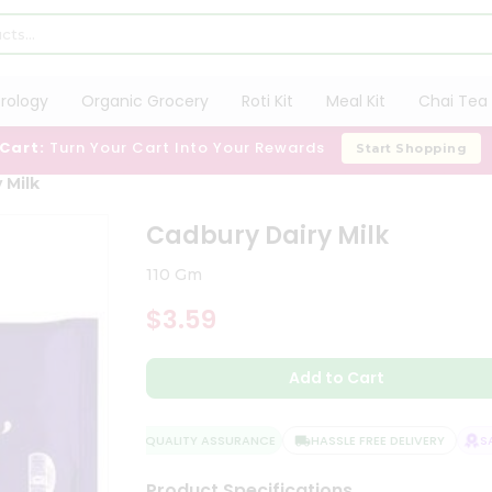
trology
Organic Grocery
Roti Kit
Meal Kit
Chai Tea 
 Cart:
Turn Your Cart Into Your Rewards
Start Shopping
 Milk
Cadbury Dairy Milk
110 Gm
$3.59
Add to Cart
QUALITY ASSURANCE
HASSLE FREE DELIVERY
SAT
Product Specifications