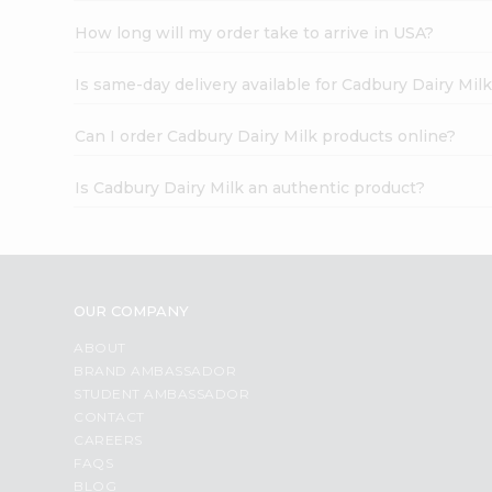
How long will my order take to arrive in USA?
Is same-day delivery available for Cadbury Dairy Mil
Can I order Cadbury Dairy Milk products online?
Is Cadbury Dairy Milk an authentic product?
OUR COMPANY
ABOUT
BRAND AMBASSADOR
STUDENT AMBASSADOR
CONTACT
CAREERS
FAQS
BLOG