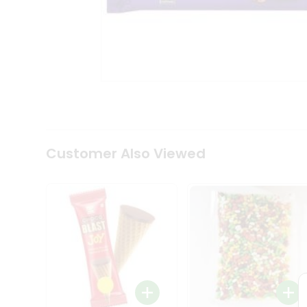
Coffee
Kit
Indian
Sweets
&
Snacks
Catering
Only
Luxury
Shop
by
Customer Also Viewed
Stores
Grocery
Stores
Programs
&
Features
Quicklly
Pass