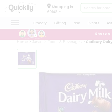
×
Hello
Shopping in
60148
User
Shop
Grocery
Gifting
aha
Events
As
by
Share a
Category
Grocery
Home
Janani
Foods & Beverages
Cadbury Dairy
Gifting
aha
Events
Astrology
Organic
Grocery
Roti
Kit
Meal
Kit
Chai
Tea
&