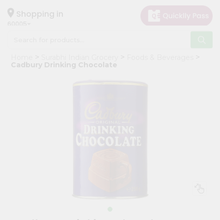
×
Hello
Shopping in
60005
User
Shop
Home
Surabhi Indian Grocery
Foods & Beverages
by
Cadbury Drinking Chocolate
Category
Grocery
Gifting
aha
Events
Restaurant
Astrology
Organic
Grocery
Roti
Kit