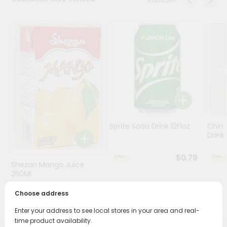
Stores
Programs
&
Features
Quicklly
Pass
Brand
Ambassador
Sprite Soda Drink 12Floz
Chin 
Student
Drink 
Ambassador
Be
$0.79
Shezan Mango Juice
a
Hero
250Ml
Refer
Choose address
$0.69
a
Friend
Enter your address to see local stores in your area and real-
time product availability.