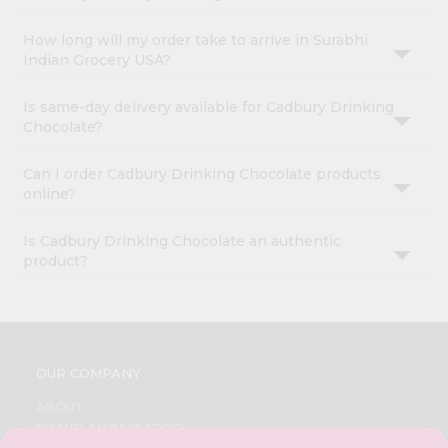
How long will my order take to arrive in Surabhi
Indian Grocery USA?
Is same-day delivery available for Cadbury Drinking
Chocolate?
Can I order Cadbury Drinking Chocolate products
online?
Is Cadbury Drinking Chocolate an authentic
product?
OUR COMPANY
ABOUT
BRAND AMBASSADOR