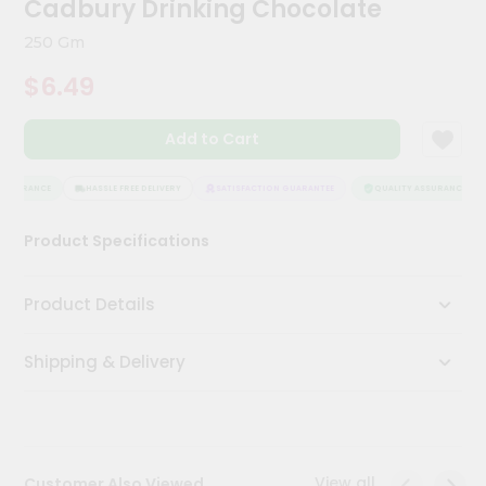
Cadbury Drinking Chocolate
Meal
Kit
250 Gm
Chai
$6.49
Tea
&
Coffee
Add to Cart
Kit
Indian
Sweets
ASSURANCE
HASSLE FREE DELIVERY
SATISFACTION GUARANTEE
QUALITY ASSURANCE
&
Snacks
Product Specifications
Catering
Only
Product Details
Luxury
Shipping & Delivery
Shop
by
Stores
Grocery
View all
Customer Also Viewed