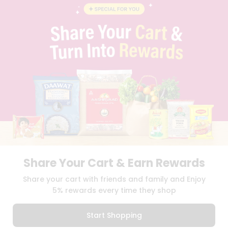
STUDENT AMBASSADOR
CONTACT
CAREERS
FAQS
BLOG
PRIVACY POLICY
TERMS & CONDITION
SELLER
PRESS RELEASE
REVIEWS
GET IN TOUCH WITH US
PHONE SUPPORT: +1(708)406-9922
GENERAL ENQUIRY:
HELLO@QUICKLLY.COM
ORDER SUPPORT:
ORDERSUPPORT@QUICKLLY.COM
Share Your Cart & Earn Rewards
STORES SUPPORT:
NEWSTORESETUP@QUICKLLY.COM
Share your cart with friends and family and Enjoy
5% rewards every time they shop
Download
Download
Start Shopping
iOS APP
Android APP