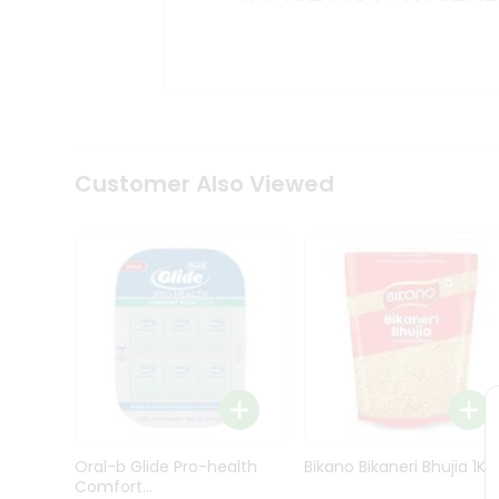
Kit
Indian
Sweets
&
Snacks
Catering
Only
Luxury
Shop
Customer Also Viewed
by
Stores
Grocery
Stores
Programs
&
Features
Quicklly
Pass
Oral-b Glide Pro-health
Bikano Bikaneri Bhujia 1Kg
Brand
Comfort...
Ambassador