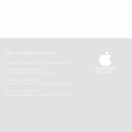
GET IN TOUCH WITH US
PHONE SUPPORT: +1(708)406-9922
Download
GENERAL ENQUIRY:
iOS APP
HELLO@QUICKLLY.COM
ORDER SUPPORT:
ORDERSUPPORT@QUICKLLY.COM
STORES SUPPORT:
NEWSTORESETUP@QUICKLLY.COM