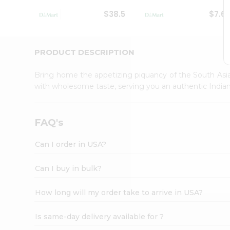
Student
$38.5
$7.6
Ambassador
Be
a
Hero
PRODUCT DESCRIPTION
Refer
a
Bring home the appetizing piquancy of the South Asia
Friend
with wholesome taste, serving you an authentic Indian
Account
&
Settings
FAQ's
Login
Can I order in USA?
Can I buy in bulk?
How long will my order take to arrive in USA?
Is same-day delivery available for ?