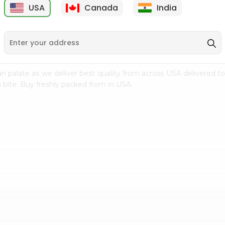
USA
Canada
India
9
$7.69
$3.29
n palate as we deliver best quality from
across USA delivered to
 bite. Buy freshly packed from in USA.