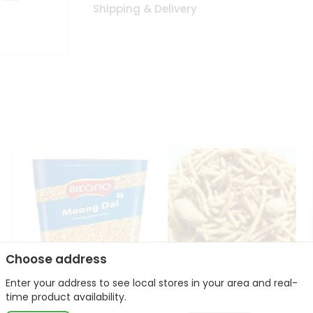
Shipping & Delivery
Choose address
Enter your address to see local stores in your area and real-
Bikano Moong Dal 1Kg
Kanaiya Usal Gathiya
time product availability.
400Gm