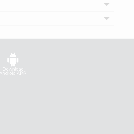
Download
Android APP