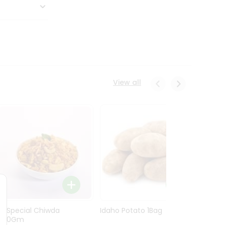
View all
Ln Special Chiwda
Idaho Potato 1Bag
Idaho
400Gm