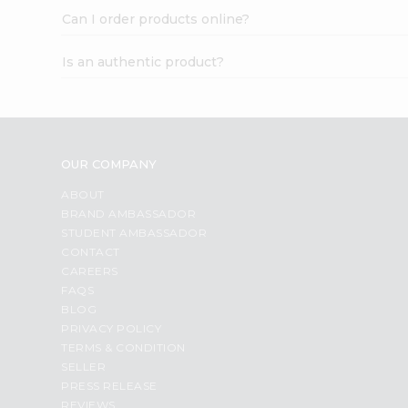
Can I order products online?
Is an authentic product?
OUR COMPANY
ABOUT
BRAND AMBASSADOR
STUDENT AMBASSADOR
CONTACT
CAREERS
FAQS
BLOG
PRIVACY POLICY
TERMS & CONDITION
SELLER
PRESS RELEASE
REVIEWS