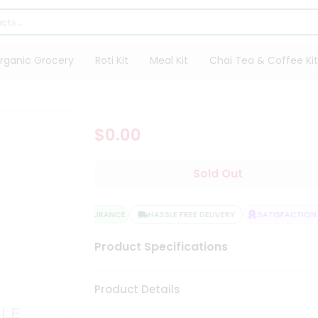
rganic Grocery
Roti Kit
Meal Kit
Chai Tea & Coffee Kit
$0.00
Sold Out
QUALITY ASSURANCE
HASSLE FREE DELIVERY
SATISFACTION G
Product Specifications
Product Details