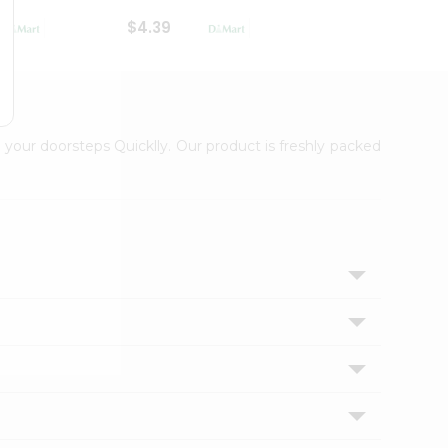
$4.39
$2.79
 your doorsteps Quicklly. Our product is freshly packed