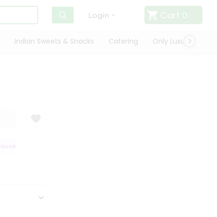
Cart
0
Login
Indian Sweets & Snacks
Catering
Only Luxury
Qui
UARANTEE
QUALITY ASSURANCE
HASSLE FREE DELIVERY
SATISFA