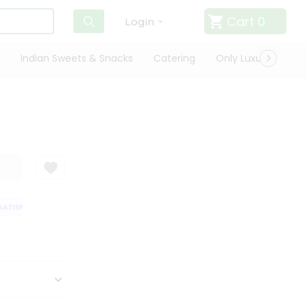
Cart
0
Login
Indian Sweets & Snacks
Catering
Only Luxury
Qui
TISFACTION GUARANTEE
QUALITY ASSURANCE
HASSLE FREE DELIVERY