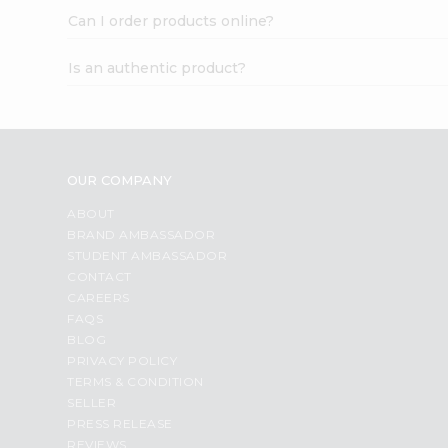
Can I order products online?
Is an authentic product?
OUR COMPANY
ABOUT
BRAND AMBASSADOR
STUDENT AMBASSADOR
CONTACT
CAREERS
FAQS
BLOG
PRIVACY POLICY
TERMS & CONDITION
SELLER
PRESS RELEASE
REVIEWS