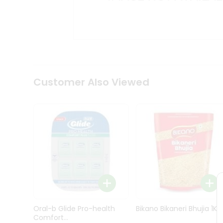
Kit
Indian
Sweets
&
Snacks
Catering
Only
Luxury
Shop
Customer Also Viewed
by
Stores
Grocery
Stores
Programs
&
Features
Quicklly
Pass
Oral-b Glide Pro-health
Bikano Bikaneri Bhujia 1Kg
Brand
Comfort...
Ambassador