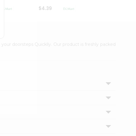
$4.39
$2.79
 your doorsteps Quicklly. Our product is freshly packed