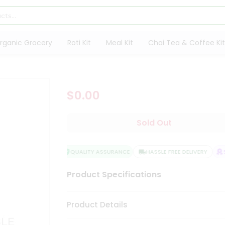
rganic Grocery
Roti Kit
Meal Kit
Chai Tea & Coffee Kit
$0.00
Sold Out
QUALITY ASSURANCE
HASSLE FREE DELIVERY
SA
Product Specifications
Product Details