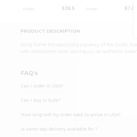
Student
$38.5
$7.6
Ambassador
Be
a
Hero
PRODUCT DESCRIPTION
Refer
a
Bring home the appetizing piquancy of the South Asia
Friend
with wholesome taste, serving you an authentic Indian
Account
&
Settings
FAQ's
Login
Can I order in USA?
Can I buy in bulk?
How long will my order take to arrive in USA?
Is same-day delivery available for ?