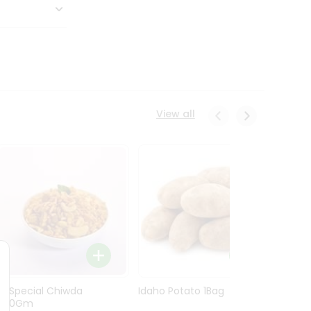
View all
Ln Special Chiwda
Idaho Potato 1Bag
Idaho
400Gm