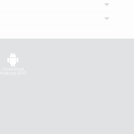
Download
Android APP