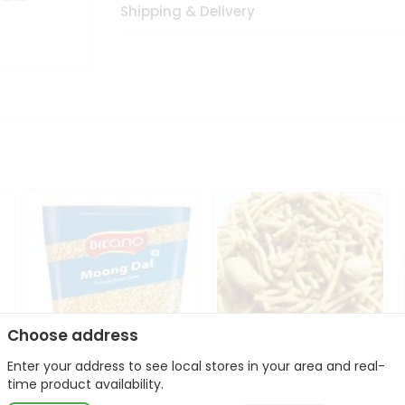
Shipping & Delivery
Choose address
Enter your address to see local stores in your area and real-
Bikano Moong Dal 1Kg
Kanaiya Usal Gathiya
time product availability.
400Gm