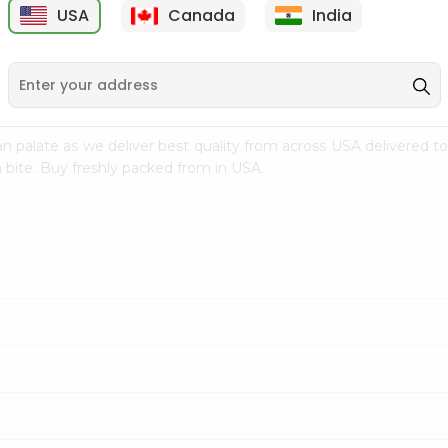
USA
Canada
India
9
$7.69
$3.29
n palate as we deliver best quality from
across USA delivered to
 bite. Buy freshly packed from in USA.