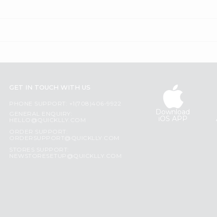
GET IN TOUCH WITH US
PHONE SUPPORT: +1(708)406-9922
Download
GENERAL ENQUIRY:
iOS APP
HELLO@QUICKLLY.COM
ORDER SUPPORT:
ORDERSUPPORT@QUICKLLY.COM
STORES SUPPORT:
NEWSTORESETUP@QUICKLLY.COM