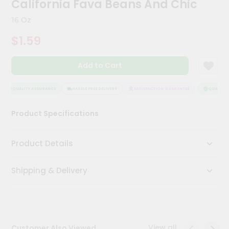
California Fava Beans And Chic
Meal
Kit
16 Oz
Chai
$1.59
Tea
&
Coffee
Add to Cart
Kit
Indian
Sweets
QUALITY ASSURANCE
HASSLE FREE DELIVERY
SATISFACTION GUARANTEE
QUALITY A
&
Snacks
Product Specifications
Catering
Only
Product Details
Luxury
Shipping & Delivery
Shop
by
Stores
Grocery
View all
Customer Also Viewed