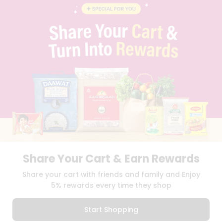
BLOG
PRIVACY POLICY
TERMS & CONDITION
SELLER
PRESS RELEASE
REVIEWS
GET IN TOUCH WITH US
PHONE SUPPORT: +1(708)406-9922
GENERAL ENQUIRY:
HELLO@QUICKLLY.COM
ORDER SUPPORT:
ORDERSUPPORT@QUICKLLY.COM
STORES SUPPORT:
NEWSTORESETUP@QUICKLLY.COM
Share Your Cart & Earn Rewards
Download
Download
Share your cart with friends and family and Enjoy
iOS APP
Android APP
5% rewards every time they shop
Copyright© 2026 Quicklly.com
Start Shopping