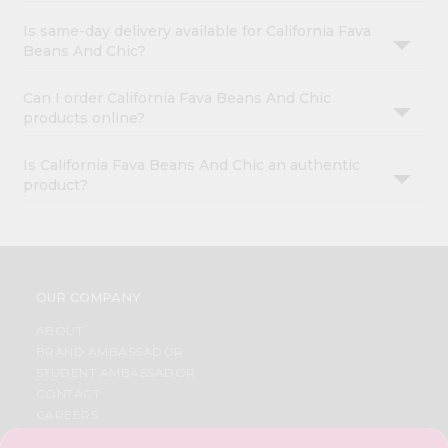
Is same-day delivery available for California Fava
Beans And Chic?
Can I order California Fava Beans And Chic
products online?
Is California Fava Beans And Chic an authentic
product?
OUR COMPANY
ABOUT
BRAND AMBASSADOR
STUDENT AMBASSADOR
CONTACT
CAREERS
FAQS