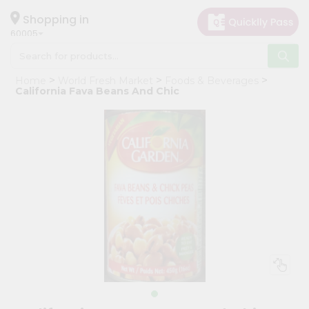
×
Hello
Shopping in
60005
User
Shop
Home
World Fresh Market
Foods & Beverages
by
California Fava Beans And Chic
Category
Grocery
Gifting
aha
Events
Restaurant
Astrology
Organic
Grocery
Roti
Kit