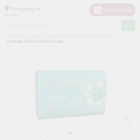
×
Hello
Shopping in
60005
User
Shop
Home
Surabhi Indian Grocery
Personal Care
by
Camay Brisa Floral Soap
Category
Grocery
Gifting
aha
Events
Restaurant
Astrology
Organic
Grocery
Roti
Kit