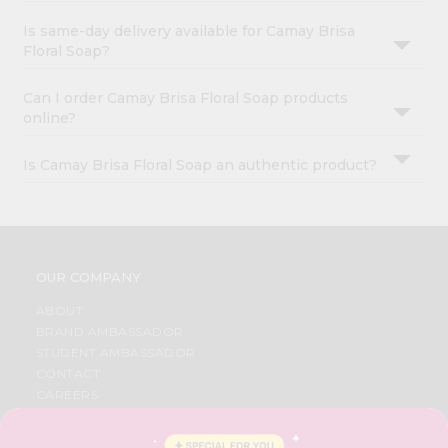
Is same-day delivery available for Camay Brisa
Floral Soap?
Can I order Camay Brisa Floral Soap products
online?
Is Camay Brisa Floral Soap an authentic product?
OUR COMPANY
ABOUT
BRAND AMBASSADOR
STUDENT AMBASSADOR
CONTACT
CAREERS
FAQS
BLOG