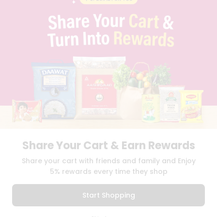
PRIVACY POLICY
TERMS & CONDITION
SELLER
PRESS RELEASE
REVIEWS
GET IN TOUCH WITH US
PHONE SUPPORT: +1(708)406-9922
GENERAL ENQUIRY:
HELLO@QUICKLLY.COM
ORDER SUPPORT:
ORDERSUPPORT@QUICKLLY.COM
STORES SUPPORT:
NEWSTORESETUP@QUICKLLY.COM
Share Your Cart & Earn Rewards
Download
Download
Share your cart with friends and family and Enjoy
iOS APP
Android APP
5% rewards every time they shop
Copyright© 2026 Quicklly.com
Start Shopping
0