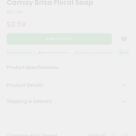
Camay Brisa Floral Soap
Meal
Kit
150 Gm
Chai
$2.59
Tea
&
Coffee
Add to Cart
Kit
Indian
Sweets
QUALITY ASSURANCE
HASSLE FREE DELIVERY
SATISFACTION GUARANTEE
QUALITY AS
&
Snacks
Product Specifications
Catering
Only
Product Details
Luxury
Shipping & Delivery
Shop
by
Stores
Grocery
View all
Customer Also Viewed