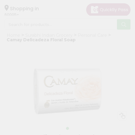
×
Hello
Shopping in
60005
User
Shop
Home
Surabhi Indian Grocery
Personal Care
by
Camay Delicadeza Floral Soap
Category
Grocery
Gifting
aha
Events
Restaurant
Astrology
Organic
Grocery
Roti
Kit