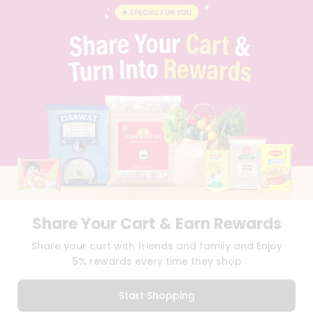
BLOG
PRIVACY POLICY
TERMS & CONDITION
SELLER
PRESS RELEASE
REVIEWS
GET IN TOUCH WITH US
PHONE SUPPORT: +1(708)406-9922
GENERAL ENQUIRY:
HELLO@QUICKLLY.COM
ORDER SUPPORT:
ORDERSUPPORT@QUICKLLY.COM
STORES SUPPORT:
NEWSTORESETUP@QUICKLLY.COM
Share Your Cart & Earn Rewards
Download
Download
Share your cart with friends and family and Enjoy
iOS APP
Android APP
5% rewards every time they shop
Copyright© 2026 Quicklly.com
Start Shopping