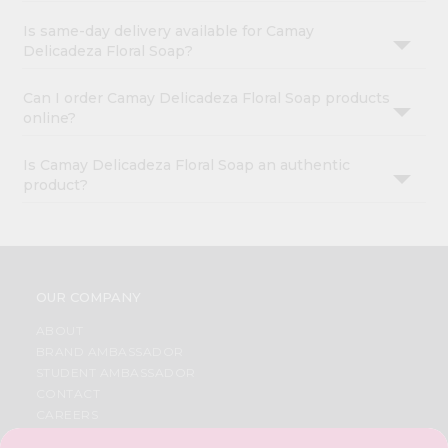
Is same-day delivery available for Camay
Delicadeza Floral Soap?
Can I order Camay Delicadeza Floral Soap products
online?
Is Camay Delicadeza Floral Soap an authentic
product?
OUR COMPANY
ABOUT
BRAND AMBASSADOR
STUDENT AMBASSADOR
CONTACT
CAREERS
FAQS