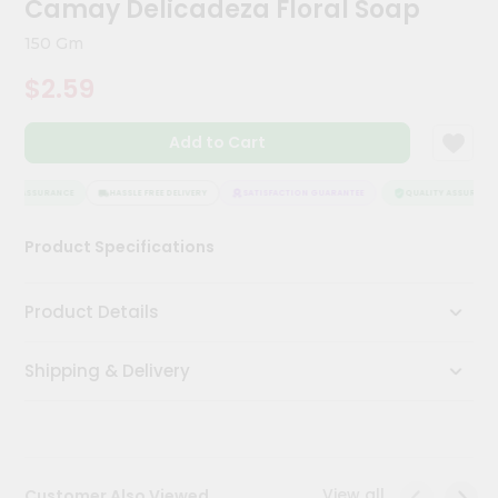
Camay Delicadeza Floral Soap
Meal
Kit
150 Gm
Chai
$2.59
Tea
&
Coffee
Add to Cart
Kit
Indian
Sweets
ITY ASSURANCE
HASSLE FREE DELIVERY
SATISFACTION GUARANTEE
QUALITY ASSURANCE
&
Snacks
Product Specifications
Catering
Only
Product Details
Luxury
Shipping & Delivery
Shop
by
Stores
Grocery
View all
Customer Also Viewed