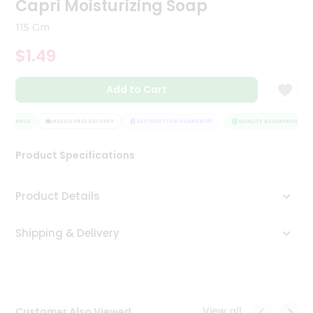
Capri Moisturizing Soap
Tea
&
115 Gm
Coffee
Kit
$1.49
Indian
Sweets
Add to Cart
&
Snacks
Catering
SSURANCE
HASSLE FREE DELIVERY
SATISFACTION GUARANTEE
QUALITY ASSURANCE
Only
Product Specifications
Luxury
Shop
Product Details
by
Shipping & Delivery
Stores
Grocery
Stores
View all
Customer Also Viewed