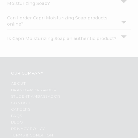
Moisturizing Soap?
Can I order Capri Moisturizing Soap products
online?
Is Capri Moisturizing Soap an authentic product?
OUR COMPANY
ABOUT
BRAND AMBASSADOR
STUDENT AMBASSADOR
CONTACT
CAREERS
FAQS
BLOG
PRIVACY POLICY
TERMS & CONDITION