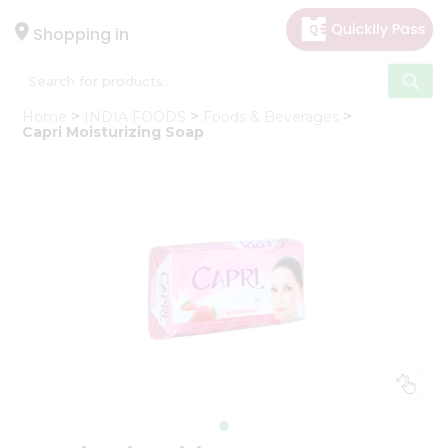
×
Hello
Shopping in
User
Shop
Home
INDIA FOODS
Foods & Beverages
by
Capri Moisturizing Soap
Category
Gifting
aha
Events
Astrology
Organic
Grocery
Roti
Kit
Meal
Kit
Chai