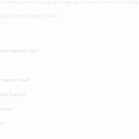
finest authentic products, making it easier than ever to satisfy 
World Fresh Market
in USA.
Fresh Market USA?
h Market USA?
rries Pouch?
nline?
ct?