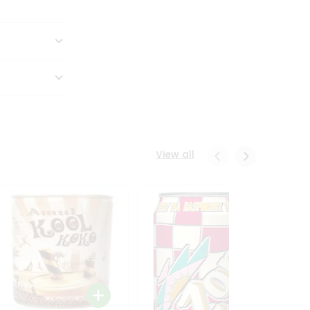
View all