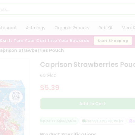
staurant
Astrology
Organic Grocery
Roti Kit
Meal K
 Cart:
Turn Your Cart Into Your Rewards
Start Shopping
aprison Strawberries Pouch
Caprison Strawberries Pou
60 Floz
$5.39
Add to Cart
QUALITY ASSURANCE
HASSLE FREE DELIVERY
SAT
Product Specifications