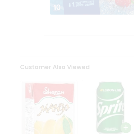
Tea
&
Coffee
Kit
Indian
Sweets
&
Snacks
Catering
Only
Luxury
Shop
Customer Also Viewed
by
Stores
Grocery
Stores
Programs
&
Features
Quicklly