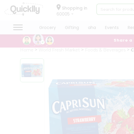
×
Hello
Shopping in
60005
User
Shop
Grocery
Gifting
aha
Events
Re
by
Share a
Category
Grocery
Home
World Fresh Market
Foods & Beverages
C
Gifting
aha
Events
Restaurant
Astrology
Organic
Grocery
Roti
Kit
Meal
Kit
Chai