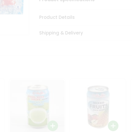
Product Details
Shipping & Delivery