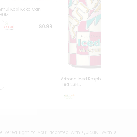
Amul Kool Koko Can
Dabur
180Ml
$0.99
Arizona Iced Raspberry
Tea 23Fl...
$0.99
elivered right to your doorstep with Quicklly. With a