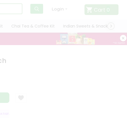
Cart
0
Login
it
Chai Tea & Coffee Kit
Indian Sweets & Snacks
Cate
ch
ISFACTION GUARANTEE
QUALITY ASSURANCE
HASSLE FREE DELIVERY