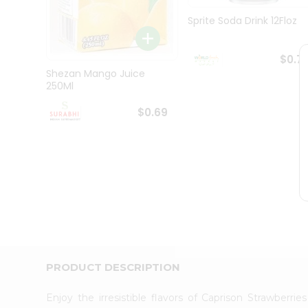
Pass
Brand
Sprite Soda Drink 12Floz
Ambassador
Student
Ambassador
$0.7
Be
Shezan Mango Juice
a
250Ml
Hero
Refer
$0.69
a
Friend
Account
&
Settings
Login
PRODUCT DESCRIPTION
Enjoy the irresistible flavors of Caprison Strawberr