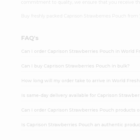
commitment to quality, we ensure that you receive the 
Buy freshly packed Caprison Strawberries Pouch from
FAQ's
Can I order Caprison Strawberries Pouch in World 
Can I buy Caprison Strawberries Pouch in bulk?
How long will my order take to arrive in World Fres
Is same-day delivery available for Caprison Strawbe
Can I order Caprison Strawberries Pouch products o
Is Caprison Strawberries Pouch an authentic produ