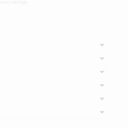
your cravings.