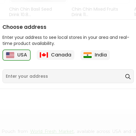
Chin Chin Basil Seed
Chin Chin Mixed Fruits
Drink 10.8...
Drink 11...
9
$0.89
$0.99
Choose address
Enter your address to see local stores in your area and real-
time product availability.
USA
Canada
India
ies Pouch from
World Fresh Market
, available across USA and d