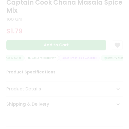
Captain Cook Chana Masala Spice
Tea
Mix
&
Coffee
100 Gm
Kit
Indian
$1.79
Sweets
&
Snacks
Add to Cart
Catering
Only
LITY ASSURANCE
HASSLE FREE DELIVERY
SATISFACTION GUARANTEE
QUALITY ASSURANC
Luxury
Product Specifications
Shop
Product Details
by
Stores
Shipping & Delivery
Grocery
Stores