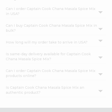
Can I order Captain Cook Chana Masala Spice Mix
in USA?
Can I buy Captain Cook Chana Masala Spice Mix in
bulk?
How long will my order take to arrive in USA?
Is same-day delivery available for Captain Cook
Chana Masala Spice Mix?
Can I order Captain Cook Chana Masala Spice Mix
products online?
Is Captain Cook Chana Masala Spice Mix an
authentic product?