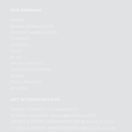
OUR COMPANY
ABOUT
BRAND AMBASSADOR
STUDENT AMBASSADOR
CONTACT
CAREERS
FAQS
BLOG
PRIVACY POLICY
TERMS & CONDITION
SELLER
PRESS RELEASE
REVIEWS
GET IN TOUCH WITH US
PHONE SUPPORT: +1(708)406-9922
GENERAL ENQUIRY:
HELLO@QUICKLLY.COM
ORDER SUPPORT:
ORDERSUPPORT@QUICKLLY.COM
STORES SUPPORT:
NEWSTORESETUP@QUICKLLY.COM