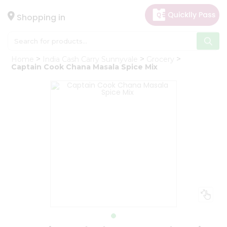
×
Hello
Shopping in
User
Shop
Home
India Cash Carry Sunnyvale
Grocery
by
Captain Cook Chana Masala Spice Mix
Category
Gifting
aha
Events
Astrology
Organic
Grocery
Roti
Kit
Meal
Kit
Chai