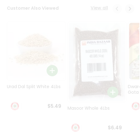
Programs
View all
Customer Also Viewed
&
Features
Quicklly
Pass
Brand
Ambassador
Student
Ambassador
Be
a
Urad Dal Split White 4Lbs
Dwar
Hero
Gota 
Refer
a
$5.49
Friend
Masoor Whole 4Lbs
Account
$6.49
&