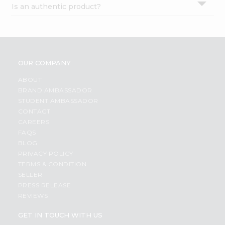
Is an authentic product?
Settings
Login
OUR COMPANY
ABOUT
BRAND AMBASSADOR
STUDENT AMBASSADOR
CONTACT
CAREERS
FAQS
BLOG
PRIVACY POLICY
TERMS & CONDITION
SELLER
PRESS RELEASE
REVIEWS
GET IN TOUCH WITH US