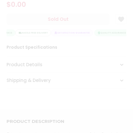
$0.00
Tea
&
Coffee
Sold Out
Kit
Indian
SSURANCE
Sweets
HASSLE FREE DELIVERY
SATISFACTION GUARANTEE
QUALITY ASSURANCE
&
Snacks
Product Specifications
Catering
Only
Product Details
Luxury
Shipping & Delivery
Shop
by
Stores
Grocery
Stores
PRODUCT DESCRIPTION