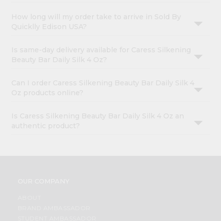
How long will my order take to arrive in Sold By
Quicklly Edison USA?
Is same-day delivery available for Caress Silkening
Beauty Bar Daily Silk 4 Oz?
Can I order Caress Silkening Beauty Bar Daily Silk 4
Oz products online?
Is Caress Silkening Beauty Bar Daily Silk 4 Oz an
authentic product?
OUR COMPANY
ABOUT
BRAND AMBASSADOR
STUDENT AMBASSADOR