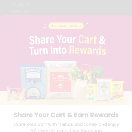
CONTACT
CAREERS
FAQS
BLOG
PRIVACY POLICY
TERMS & CONDITION
SELLER
PRESS RELEASE
REVIEWS
GET IN TOUCH WITH US
PHONE SUPPORT: +1(708)406-9922
GENERAL ENQUIRY:
HELLO@QUICKLLY.COM
ORDER SUPPORT:
ORDERSUPPORT@QUICKLLY.COM
STORES SUPPORT:
NEWSTORESETUP@QUICKLLY.COM
Share Your Cart & Earn Rewards
Download
Download
Share your cart with friends and family and Enjoy
iOS APP
Android APP
5% rewards every time they shop