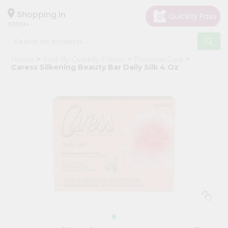
×
Hello
Shopping in
07001
User
Shop
Home
Sold By Quicklly Edison
Personal Care
by
Caress Silkening Beauty Bar Daily Silk 4 Oz
Category
Grocery
Gifting
aha
Events
Astrology
Organic
Grocery
Roti
Kit
Meal