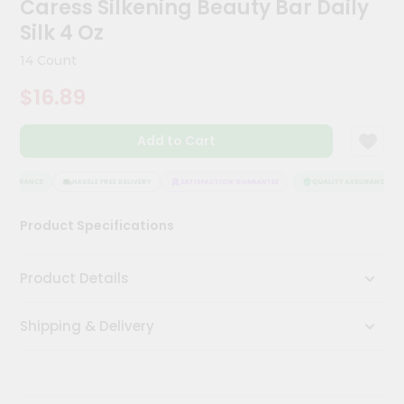
Caress Silkening Beauty Bar Daily
Kit
Chai
Silk 4 Oz
Tea
&
14 Count
Coffee
Kit
$16.89
Indian
Sweets
Add to Cart
&
Snacks
Catering
ASSURANCE
HASSLE FREE DELIVERY
SATISFACTION GUARANTEE
QUALITY ASSURANCE
Only
Product Specifications
Luxury
Shop
Product Details
by
Shipping & Delivery
Stores
Grocery
Stores