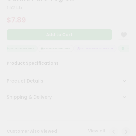
Meal
1.42 Ltr
Kit
Chai
$7.89
Tea
&
Coffee
Add to Cart
Kit
Indian
QUALITY ASSURANCE
HASSLE FREE DELIVERY
SATISFACTION GUARANTEE
QUALITY 
Sweets
&
Snacks
Product Specifications
Catering
Only
Product Details
Luxury
Shipping & Delivery
Shop
by
Stores
View all
Customer Also Viewed
Grocery