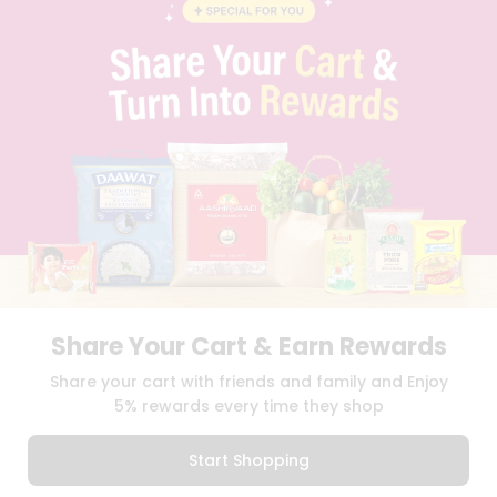
BLOG
PRIVACY POLICY
TERMS & CONDITION
SELLER
PRESS RELEASE
REVIEWS
GET IN TOUCH WITH US
PHONE SUPPORT: +1(708)406-9922
GENERAL ENQUIRY:
HELLO@QUICKLLY.COM
ORDER SUPPORT:
ORDERSUPPORT@QUICKLLY.COM
STORES SUPPORT:
NEWSTORESETUP@QUICKLLY.COM
Share Your Cart & Earn Rewards
Download
Download
Share your cart with friends and family and Enjoy
iOS APP
Android APP
5% rewards every time they shop
Copyright© 2026 Quicklly.com
Start Shopping