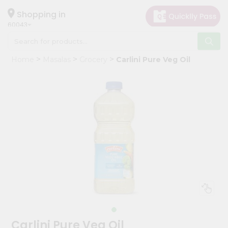
×
Hello
Shopping in
60043
User
Shop
Home
Masalas
Grocery
Carlini Pure Veg Oil
by
Category
Grocery
Gifting
aha
Events
Restaurant
Astrology
Organic
Grocery
Roti
Carlini Pure Veg Oil
Kit