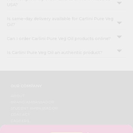
USA?
Is same-day delivery available for Carlini Pure Veg
Oil?
Can I order Carlini Pure Veg Oil products online?
Is Carlini Pure Veg Oil an authentic product?
OUR COMPANY
ABOUT
BRAND AMBASSADOR
STUDENT AMBASSADOR
CONTACT
CAREERS
FAQS