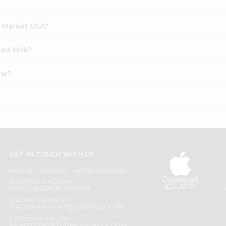
h Market USA?
ted Milk?
ne?
GET IN TOUCH WITH US
PHONE SUPPORT: +1(708)406-9922
Download
GENERAL ENQUIRY:
iOS APP
HELLO@QUICKLLY.COM
ORDER SUPPORT:
ORDERSUPPORT@QUICKLLY.COM
STORES SUPPORT: