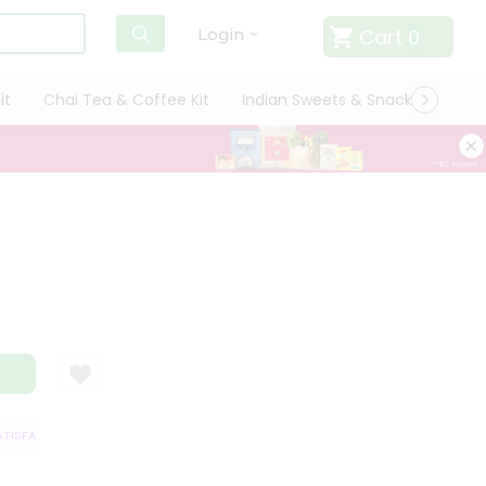
Cart
0
Login
it
Chai Tea & Coffee Kit
Indian Sweets & Snacks
Cate
SFACTION GUARANTEE
QUALITY ASSURANCE
HASSLE FREE DELIVERY