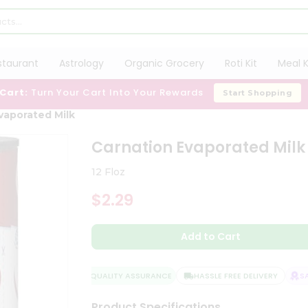
staurant
Astrology
Organic Grocery
Roti Kit
Meal K
 Cart:
Turn Your Cart Into Your Rewards
Start Shopping
vaporated Milk
Carnation Evaporated Milk
12 Floz
$2.29
Add to Cart
QUALITY ASSURANCE
HASSLE FREE DELIVERY
SATI
Product Specifications