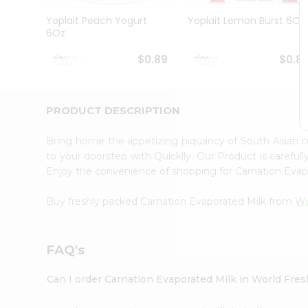
Pass
Brand
Yoplait Peach Yogurt
Yoplait Lemon Burst 6Oz
Ambassador
6Oz
Student
Ambassador
$0.89
$0.8
Be
a
Hero
PRODUCT DESCRIPTION
Refer
a
Friend
Bring home the appetizing piquancy of South Asian c
Account
to your doorstep with Quicklly. Our Product is careful
Enjoy the convenience of shopping for Carnation Eva
&
Settings
Buy freshly packed Carnation Evaporated Milk from
Wo
Login
FAQ's
Can I order Carnation Evaporated Milk in World Fre