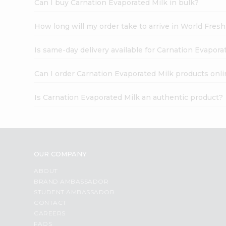
Can I buy Carnation Evaporated Milk in bulk?
How long will my order take to arrive in World Fres
Is same-day delivery available for Carnation Evapora
Can I order Carnation Evaporated Milk products onli
Is Carnation Evaporated Milk an authentic product?
OUR COMPANY
ABOUT
BRAND AMBASSADOR
STUDENT AMBASSADOR
CONTACT
CAREERS
FAQS