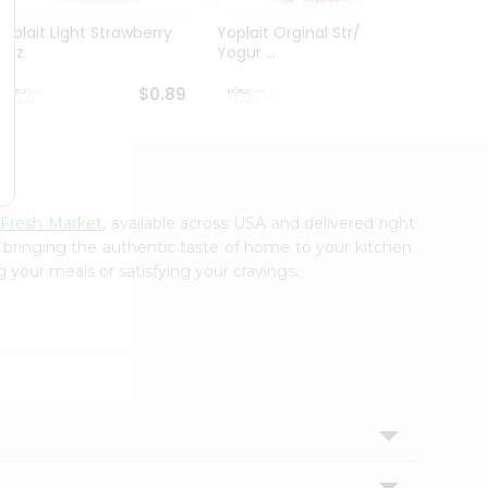
Yoplait Light Strawberry
Yoplait Orginal Str/kiwi
Yoplai
6Oz
Yogur ...
Banan
$0.89
$0.89
 Fresh Market
, available across USA and delivered right
, bringing the authentic taste of home to your kitchen.
g your meals or satisfying your cravings.