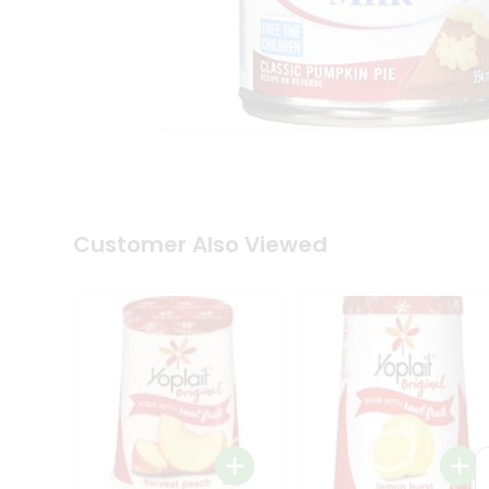
Tea
&
Coffee
Kit
Indian
Sweets
&
Snacks
Catering
Only
Luxury
Shop
Customer Also Viewed
by
Stores
Grocery
Stores
Programs
&
Features
Quicklly