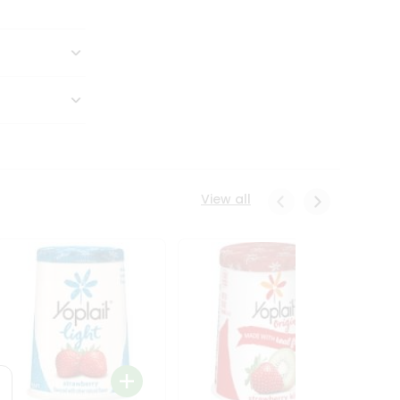
View all