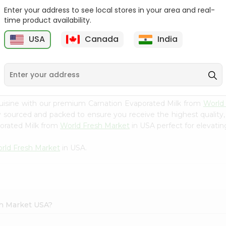
Enter your address to see local stores in your area and real-
Yoplait Blackberry
Yoplait Pina Colada
time product availability.
Harvest 6Oz
Yogurt 6Oz
USA
Canada
India
9
$0.89
$0.89
uisine with our premium Carnation Evaporated Milk from
World
ly sourced and packed to ensure you receive the highest quality
porated Milk from
World Fresh Market
in USA perfect for elevatin
rld Fresh Market
in USA.
sh Market USA?