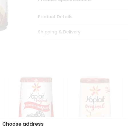
Product Details
Shipping & Delivery
Choose address