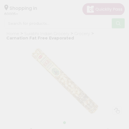
×
Hello
Shopping in
60005
User
Shop
Home
Surabhi Indian Grocery
Grocery
by
Carnation Fat Free Evaporated
Category
Grocery
Gifting
aha
Events
Restaurant
Astrology
Organic
Grocery
Roti
Kit