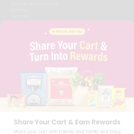
STUDENT AMBASSADOR
CONTACT
CAREERS
FAQS
BLOG
PRIVACY POLICY
TERMS & CONDITION
SELLER
PRESS RELEASE
REVIEWS
GET IN TOUCH WITH US
PHONE SUPPORT: +1(708)406-9922
GENERAL ENQUIRY:
HELLO@QUICKLLY.COM
ORDER SUPPORT:
ORDERSUPPORT@QUICKLLY.COM
STORES SUPPORT:
NEWSTORESETUP@QUICKLLY.COM
Share Your Cart & Earn Rewards
Download
Download
Share your cart with friends and family and Enjoy
iOS APP
Android APP