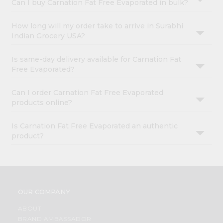
Can I buy Carnation Fat Free Evaporated in bulk?
How long will my order take to arrive in Surabhi
Indian Grocery USA?
Is same-day delivery available for Carnation Fat
Free Evaporated?
Can I order Carnation Fat Free Evaporated
products online?
Is Carnation Fat Free Evaporated an authentic
product?
OUR COMPANY
ABOUT
BRAND AMBASSADOR