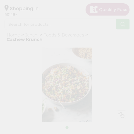
×
Hello
Shopping in
60148
User
Shop
Home
Janani
Foods & Beverages
by
Cashew Krunch
Category
Grocery
Gifting
aha
Events
Astrology
Organic
Grocery
Roti
Kit
Meal