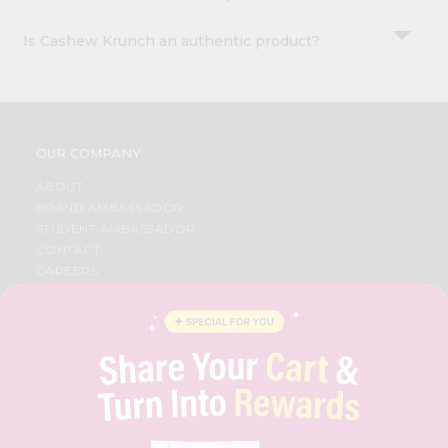
Is Cashew Krunch an authentic product?
OUR COMPANY
ABOUT
BRAND AMBASSADOR
STUDENT AMBASSADOR
CONTACT
CAREERS
FAQS
BLOG
PRIVACY POLICY
TERMS & CONDITION
SELLER
PRESS RELEASE
REVIEWS