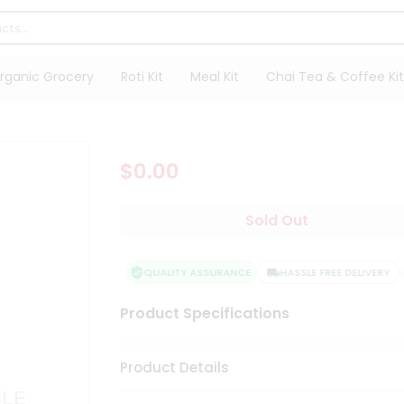
rganic Grocery
Roti Kit
Meal Kit
Chai Tea & Coffee Kit
$0.00
Sold Out
QUALITY ASSURANCE
HASSLE FREE DELIVERY
Product Specifications
Product Details