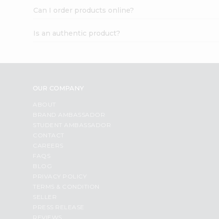
Can I order products online?
Is an authentic product?
OUR COMPANY
ABOUT
BRAND AMBASSADOR
STUDENT AMBASSADOR
CONTACT
CAREERS
FAQS
BLOG
PRIVACY POLICY
TERMS & CONDITION
SELLER
PRESS RELEASE
REVIEWS