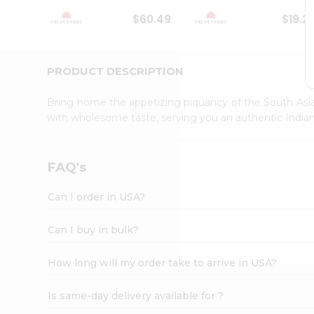
Student
$60.49
$19.2
Ambassador
Be
a
Hero
PRODUCT DESCRIPTION
Refer
a
Bring home the appetizing piquancy of the South Asia
Friend
with wholesome taste, serving you an authentic Indian
Account
&
Settings
FAQ's
Login
Can I order in USA?
Can I buy in bulk?
How long will my order take to arrive in USA?
Is same-day delivery available for ?