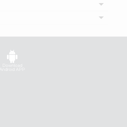
Download
Android APP