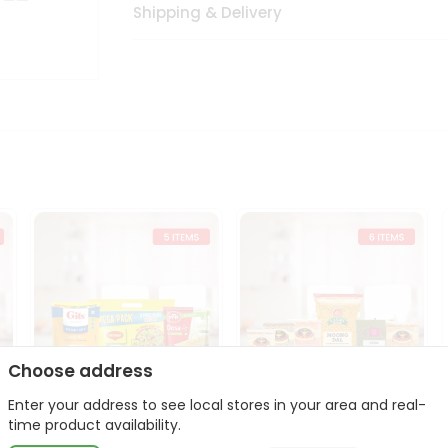
Shipping & Delivery
Choose address
Enter your address to see local stores in your area and real-
t
Quick Meal Combo
Dal & Pulse Power Kit
time product availability.
Maggi Dosa Idl...
Toor Moon...