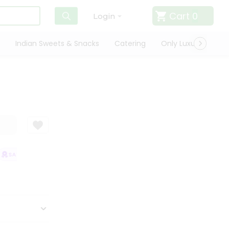
Cart
0
Login
Indian Sweets & Snacks
Catering
Only Luxury
Qui
SATISFACTION GUARANTEE
QUALITY ASSURANCE
HASSLE FREE DELIV