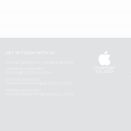
GET IN TOUCH WITH US
PHONE SUPPORT: +1(708)406-9922
Download
GENERAL ENQUIRY:
iOS APP
HELLO@QUICKLLY.COM
ORDER SUPPORT:
ORDERSUPPORT@QUICKLLY.COM
STORES SUPPORT:
NEWSTORESETUP@QUICKLLY.COM