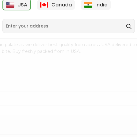
USA
Canada
India
9
$18.79
$27.89
n palate as we deliver best quality from
across USA delivered to
 bite. Buy freshly packed from in USA.