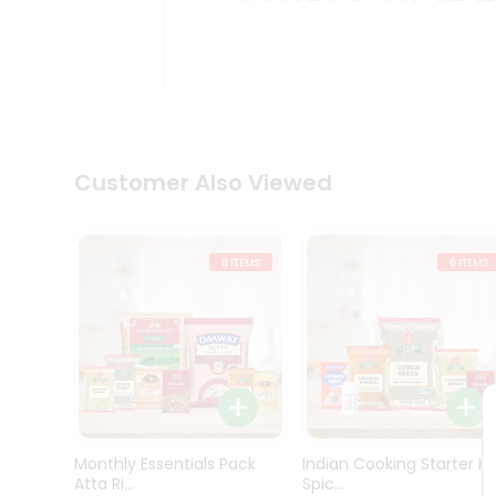
Kit
Indian
Sweets
&
Snacks
Catering
Only
Luxury
Shop
Customer Also Viewed
by
Stores
Grocery
Stores
Programs
&
Features
Quicklly
Pass
Monthly Essentials Pack
Indian Cooking Starter Ki
Brand
Atta Ri...
Spic...
Ambassador