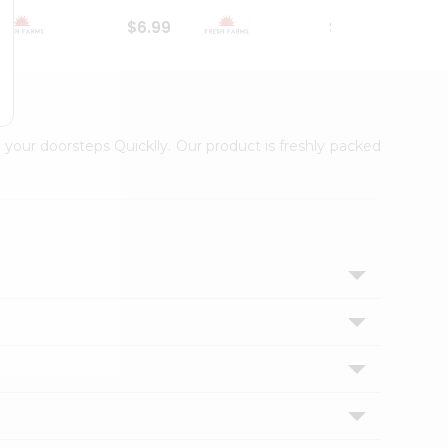
$6.99
$18.79
 your doorsteps Quicklly. Our product is freshly packed