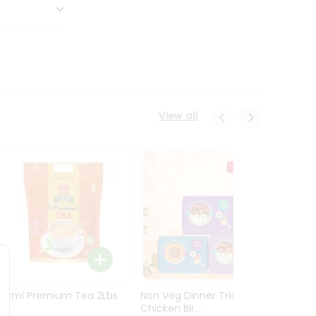
View all
Laxmi Premium Tea 2Lbs
Non Veg Dinner Trio
Non V
Chicken Bir...
Butter