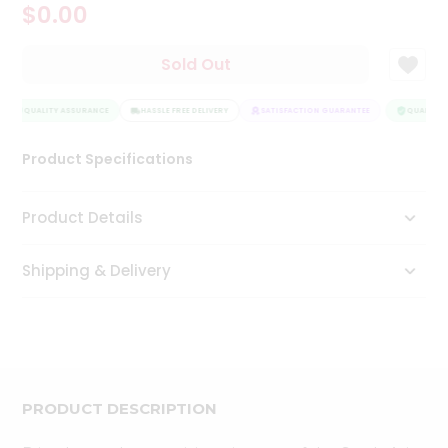
$0.00
Tea
&
Coffee
Sold Out
Kit
Indian
Sweets
QUALITY ASSURANCE
HASSLE FREE DELIVERY
SATISFACTION GUARANTEE
QUALITY 
&
Snacks
Product Specifications
Catering
Only
Product Details
Luxury
Shipping & Delivery
Shop
by
Stores
Grocery
Stores
PRODUCT DESCRIPTION