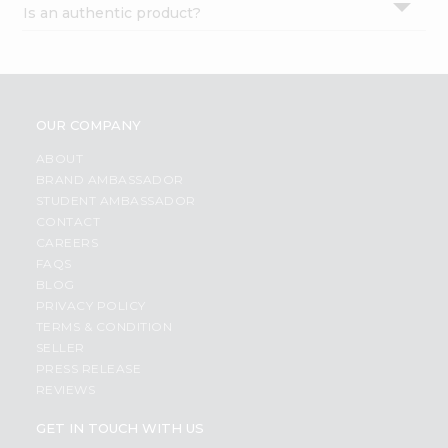
Is an authentic product?
Settings
Login
OUR COMPANY
ABOUT
BRAND AMBASSADOR
STUDENT AMBASSADOR
CONTACT
CAREERS
FAQS
BLOG
PRIVACY POLICY
TERMS & CONDITION
SELLER
PRESS RELEASE
REVIEWS
GET IN TOUCH WITH US