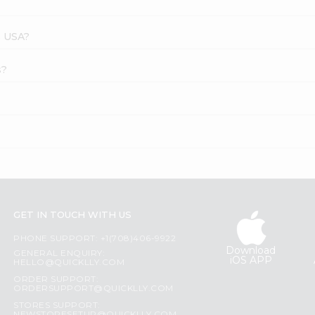
s USA?
s?
GET IN TOUCH WITH US
PHONE SUPPORT: +1(708)406-9922
Download
GENERAL ENQUIRY:
iOS APP
HELLO@QUICKLLY.COM
ORDER SUPPORT:
ORDERSUPPORT@QUICKLLY.COM
STORES SUPPORT: