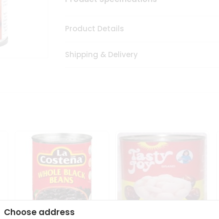
Product Details
Shipping & Delivery
Choose address