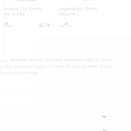
Delmonte Cut Green
Vegetables - Delmonte
Goya 
Beans 14.5Oz
Mixed 14....
Beans 1
$1.79
$1.79
arms
, available across USA and delivered right to your
ing the authentic taste of home to your kitchen. Enjoy
fying your cravings.