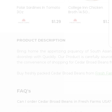
Brand
Ambassador
Polar Sardines In Tomato
College Inn Chicken
Student
3Oz
Broth 14.5O...
Ambassador
Be
$1.29
$1.2
a
Hero
Refer
a
PRODUCT DESCRIPTION
Friend
Account
Bring home the appetizing piquancy of South Asia
&
doorstep with Quicklly. Our Product is carefully sour
the convenience of shopping for Cedar Broad Beans 
Settings
Login
Buy freshly packed Cedar Broad Beans from
Fresh Fa
FAQ's
Can I order Cedar Broad Beans in Fresh Farms USA?