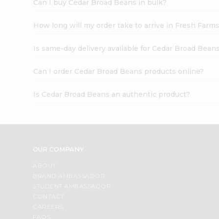
Can I buy Cedar Broad Beans in bulk?
How long will my order take to arrive in Fresh Farm
Is same-day delivery available for Cedar Broad Bean
Can I order Cedar Broad Beans products online?
Is Cedar Broad Beans an authentic product?
OUR COMPANY
ABOUT
BRAND AMBASSADOR
STUDENT AMBASSADOR
CONTACT
CAREERS
FAQS