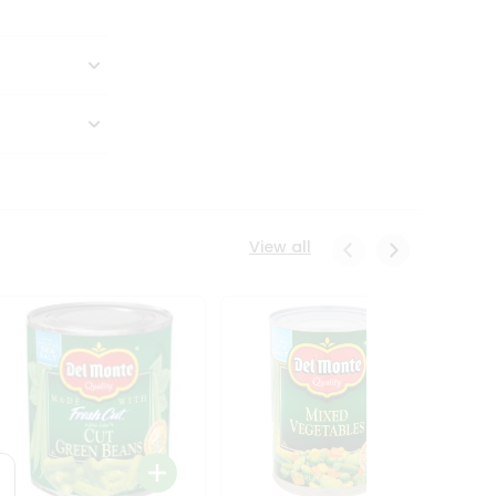
View all