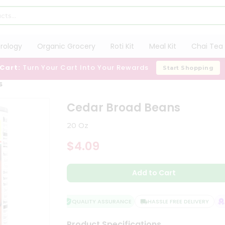
trology
Organic Grocery
Roti Kit
Meal Kit
Chai Tea 
 Cart:
Turn Your Cart Into Your Rewards
Start Shopping
s
Cedar Broad Beans
20 Oz
$4.09
Add to Cart
QUALITY ASSURANCE
HASSLE FREE DELIVERY
SA
Product Specifications