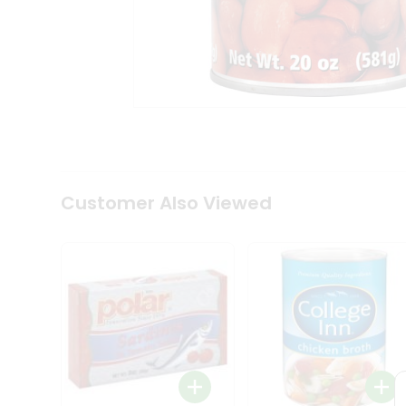
Coffee
Kit
Indian
Sweets
&
Snacks
Catering
Only
Luxury
Shop
by
Customer Also Viewed
Stores
Grocery
Stores
Programs
&
Features
Quicklly
Pass