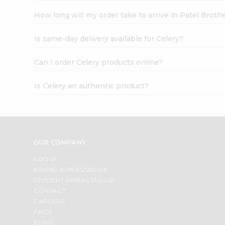
How long will my order take to arrive in Patel Broth
Is same-day delivery available for Celery?
Can I order Celery products online?
Is Celery an authentic product?
OUR COMPANY
ABOUT
BRAND AMBASSADOR
STUDENT AMBASSADOR
CONTACT
CAREERS
FAQS
BLOG