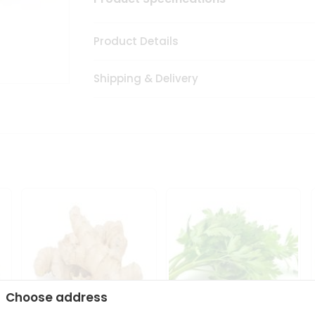
Product Details
Shipping & Delivery
Choose address