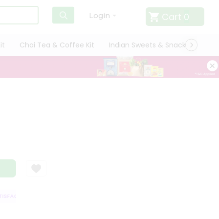
Cart
0
Login
it
Chai Tea & Coffee Kit
Indian Sweets & Snacks
Cate
SFACTION GUARANTEE
QUALITY ASSURANCE
HASSLE FREE DELIVERY