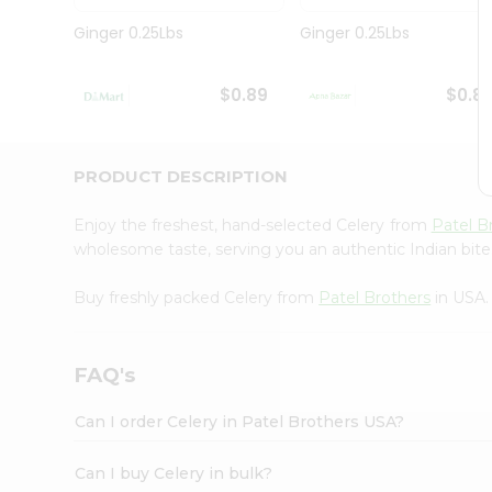
Pass
Brand
Ginger 0.25Lbs
Ginger 0.25Lbs
Ambassador
Student
Ambassador
$0.89
$0.8
Be
a
Hero
PRODUCT DESCRIPTION
Refer
a
Friend
Enjoy the freshest, hand-selected Celery from
Patel B
Account
wholesome taste, serving you an authentic Indian bite
&
Buy freshly packed Celery from
Patel Brothers
in USA.
Settings
Login
FAQ's
Can I order Celery in Patel Brothers USA?
Can I buy Celery in bulk?