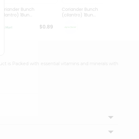
Coriander Bunch
Coriander Bunch
Idaho 
cilantro) 1Bun...
(cilantro) 1Bun...
$0.89
$0.89
uct is Packed with essential vitamins and minerals with