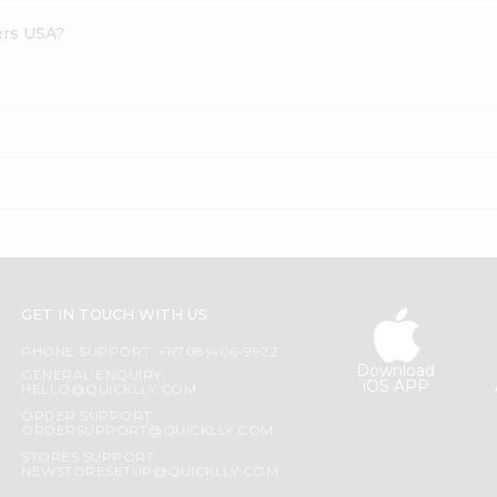
ers USA?
GET IN TOUCH WITH US
PHONE SUPPORT: +1(708)406-9922
Download
GENERAL ENQUIRY:
iOS APP
HELLO@QUICKLLY.COM
ORDER SUPPORT:
ORDERSUPPORT@QUICKLLY.COM
STORES SUPPORT:
NEWSTORESETUP@QUICKLLY.COM