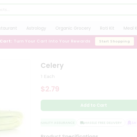
staurant
Astrology
Organic Grocery
Roti Kit
Meal K
 Cart:
Turn Your Cart Into Your Rewards
Start Shopping
Celery
1 Each
$2.79
Add to Cart
QUALITY ASSURANCE
HASSLE FREE DELIVERY
SATI
Product Specifications