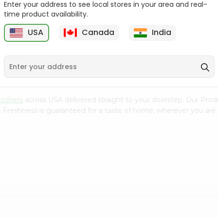
Enter your address to see local stores in your area and real-
time product availability.
Ginger 0.25Lbs
Parsley Leaves 100%
Natural 1Pa...
(
USA
Canada
India
9
$0.89
$0.89
rothers
across USA delivered straight to your doorstep. Our Prod
. Freshness is guaranteed for a taste of home, wherever you are.