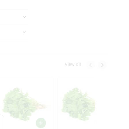
View all