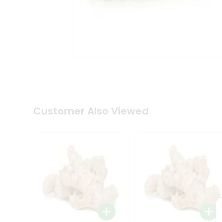
Tea
&
Coffee
Kit
Indian
Sweets
&
Snacks
Catering
Only
Luxury
Shop
Customer Also Viewed
by
Stores
Grocery
Stores
Programs
&
Features
Quicklly