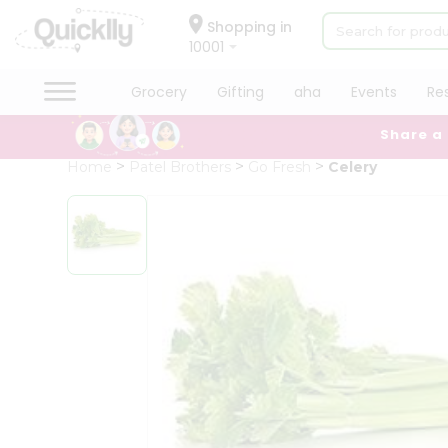
×
Hello
Shopping in
10001
User
Shop
Grocery
Gifting
aha
Events
Re
by
Share a
Category
Grocery
Home
Patel Brothers
Go Fresh
Celery
Gifting
aha
Events
Restaurant
Astrology
Organic
Grocery
Roti
Kit
Meal
Kit
Chai