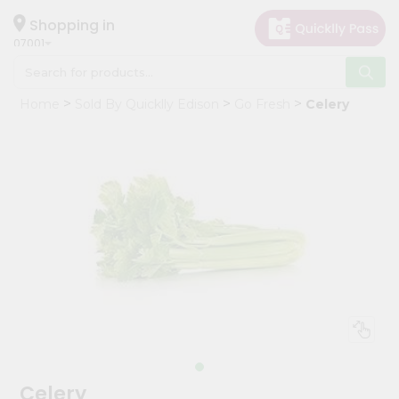
×
Hello
Shopping in
07001
User
Shop
Home
Sold By Quicklly Edison
Go Fresh
Celery
by
Category
Grocery
Gifting
aha
Events
Astrology
Organic
Grocery
Roti
Kit
Meal
Celery