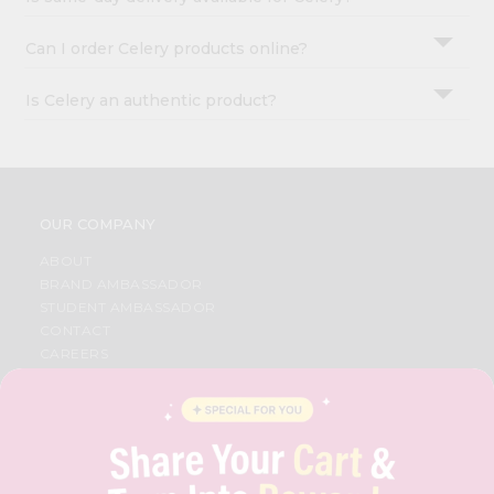
Can I order Celery products online?
Is Celery an authentic product?
OUR COMPANY
ABOUT
BRAND AMBASSADOR
STUDENT AMBASSADOR
CONTACT
CAREERS
FAQS
BLOG
PRIVACY POLICY
TERMS & CONDITION
SELLER
PRESS RELEASE