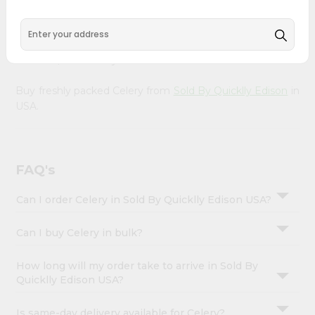
&
doorstep. Our Product is Packed with essential vitamins
and minerals with wholesome taste, serving you an
Settings
authentic Indian bite. Freshness is guaranteed for a taste
Login
of home, wherever you are.
Buy freshly packed Celery from
Sold By Quicklly Edison
in
USA.
FAQ's
Can I order Celery in Sold By Quicklly Edison USA?
Can I buy Celery in bulk?
How long will my order take to arrive in Sold By
Quicklly Edison USA?
Is same-day delivery available for Celery?