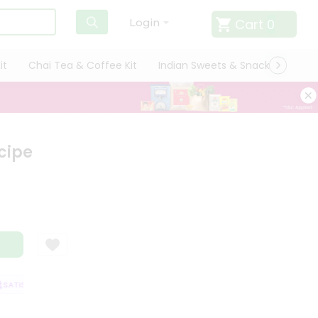
Cart
0
Login
it
Chai Tea & Coffee Kit
Indian Sweets & Snacks
Cate
cipe
ATISFACTION GUARANTEE
QUALITY ASSURANCE
HASSLE FREE DELIVER