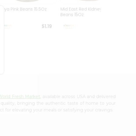
Goya Pink Beans 15.5Oz
Mid East Red Kidney
Everyd
Beans 15Oz
Mushr
$1.19
$1.19
World Fresh Market
, available across USA and delivered
 quality, bringing the authentic taste of home to your
t for elevating your meals or satisfying your cravings.