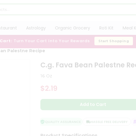
staurant
Astrology
Organic Grocery
Roti Kit
Meal K
 Cart:
Turn Your Cart Into Your Rewards
Start Shopping
ean Palestne Recipe
C.g. Fava Bean Palestne Re
16 Oz
$2.19
Add to Cart
QUALITY ASSURANCE
HASSLE FREE DELIVERY
S
Product Specifications