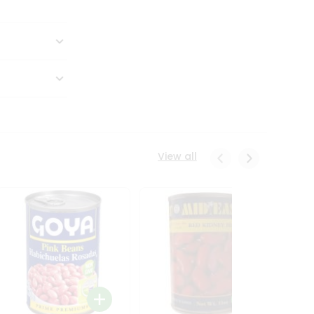
View all