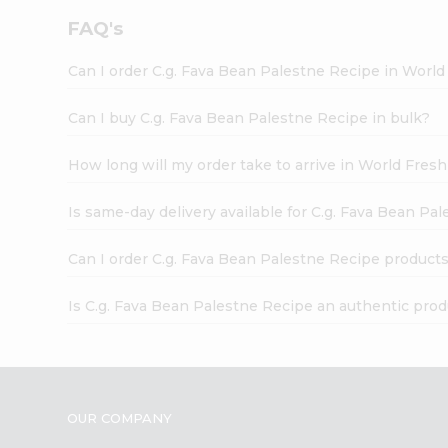
FAQ's
Can I order C.g. Fava Bean Palestne Recipe in Worl
Can I buy C.g. Fava Bean Palestne Recipe in bulk?
How long will my order take to arrive in World Fres
Is same-day delivery available for C.g. Fava Bean Pa
Can I order C.g. Fava Bean Palestne Recipe products
Is C.g. Fava Bean Palestne Recipe an authentic pro
OUR COMPANY