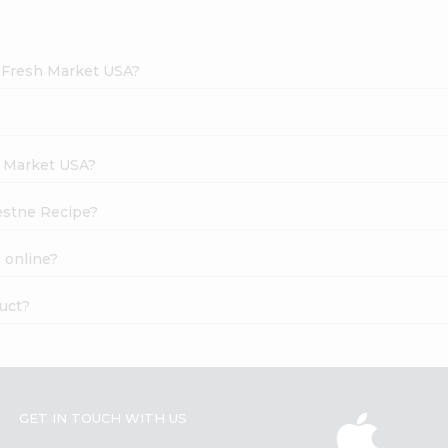
d Fresh Market USA?
h Market USA?
lestne Recipe?
 online?
duct?
GET IN TOUCH WITH US