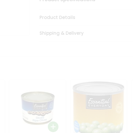
Product Details
Shipping & Delivery