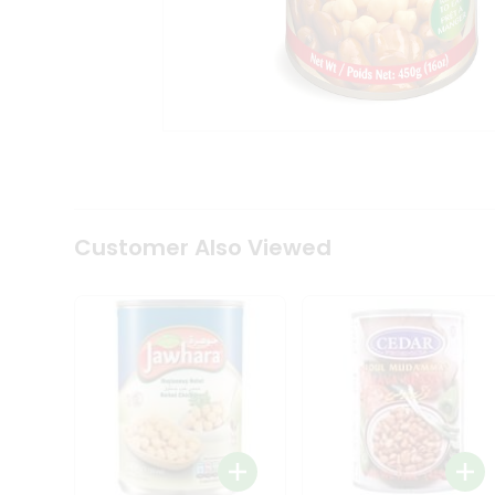
Tea
&
Coffee
Kit
Indian
Sweets
&
Snacks
Catering
Only
Luxury
Shop
Customer Also Viewed
by
Stores
Grocery
Stores
Programs
&
Features
Quicklly