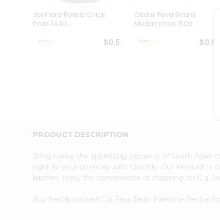
Pass
Brand
Jawhara Boiled Chick
Cedar Fava Beans
Ambassador
Peas 14.1O...
Mudammas 15Oz
Student
Ambassador
$0.5
$0.6
Be
a
Hero
Refer
a
Friend
Account
&
PRODUCT DESCRIPTION
Settings
Login
Bring home the appetizing piquancy of South Asian 
right to your doorstep with Quicklly. Our Product is 
kitchen. Enjoy the convenience of shopping for C.g. 
Buy freshly packed C.g. Fava Bean Palestne Recipe f