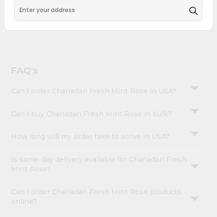
&
across USA and delivered right to your doorstep with
Quicklly. Chanadan Fresh Mint Rose combines quality &
Settings
authenticity, making it a must-have for any home.
Login
FAQ's
Can I order Chanadan Fresh Mint Rose in USA?
Can I buy Chanadan Fresh Mint Rose in bulk?
How long will my order take to arrive in USA?
Is same-day delivery available for Chanadan Fresh
Mint Rose?
Can I order Chanadan Fresh Mint Rose products
online?