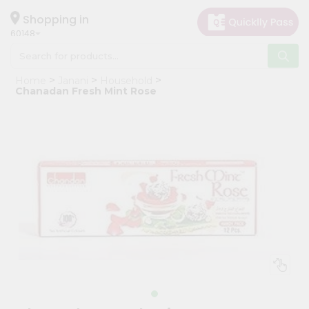
×
Hello
Shopping in
60148
User
Shop
Home
Janani
Household
by
Chanadan Fresh Mint Rose
Category
Grocery
Gifting
aha
Events
Astrology
Organic
Grocery
Roti
Kit
Meal