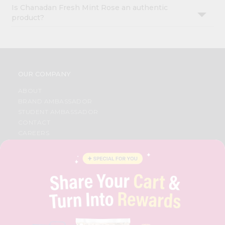
Is Chanadan Fresh Mint Rose an authentic
product?
OUR COMPANY
ABOUT
BRAND AMBASSADOR
STUDENT AMBASSADOR
CONTACT
CAREERS
FAQS
BLOG
PRIVACY POLICY
TERMS & CONDITION
SELLER
PRESS RELEASE
REVIEWS