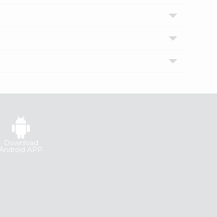
Download
Android APP