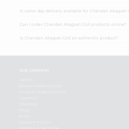
Is same-day delivery available for Chandan Abajpati 
Can I order Chandan Abajpati Goli products online?
Is Chandan Abajpati Goli an authentic product?
OUR COMPANY
ABOUT
BRAND AMBASSADOR
STUDENT AMBASSADOR
CONTACT
CAREERS
FAQS
BLOG
PRIVACY POLICY
TERMS & CONDITION