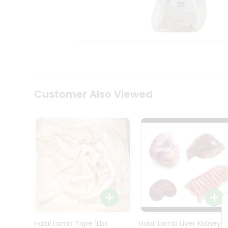
Kit
Indian
Sweets
&
Snacks
Catering
Only
Luxury
Shop
Customer Also Viewed
by
Stores
Grocery
Stores
Programs
&
Features
Quicklly
Pass
Brand
Halal Lamb Tripe 1Lbs
Halal Lamb Liver Kidney
Ambassador