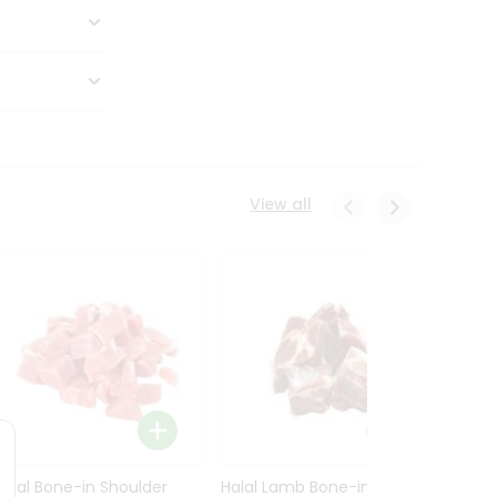
View all
Halal Bone-in Shoulder
Halal Lamb Bone-in Leg
Halal