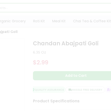
rganic Grocery
Roti Kit
Meal Kit
Chai Tea & Coffee Kit
pati Goli
Chandan Abajpati Goli
6.35 Oz
$2.99
Add to Cart
QUALITY ASSURANCE
HASSLE FREE DELIVERY
SA
Product Specifications