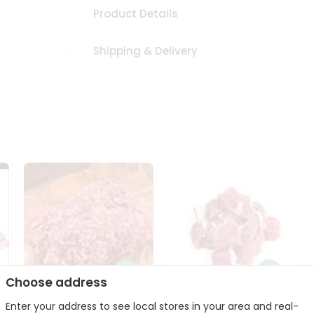
Product Details
Shipping & Delivery
Choose address
Enter your address to see local stores in your area and real-
Halal Lamb Ground 1Lbs
Halal Lamb Boneless