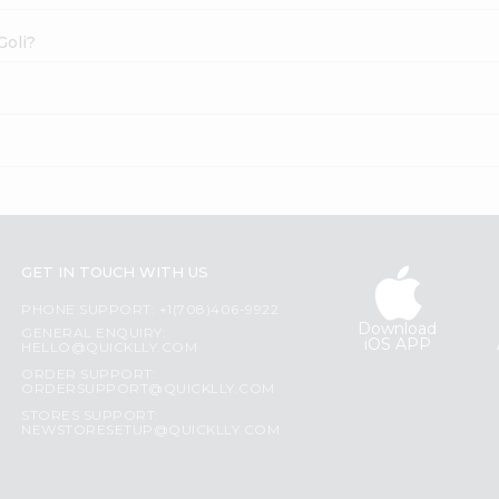
Goli?
GET IN TOUCH WITH US
PHONE SUPPORT: +1(708)406-9922
Download
GENERAL ENQUIRY:
iOS APP
HELLO@QUICKLLY.COM
ORDER SUPPORT:
ORDERSUPPORT@QUICKLLY.COM
STORES SUPPORT:
NEWSTORESETUP@QUICKLLY.COM