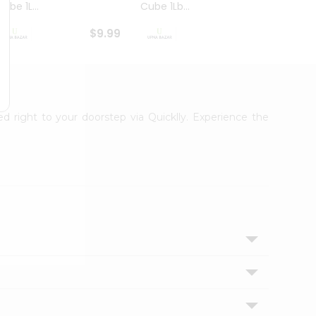
ube 1L...
Cube 1Lb...
Cubes
$9.99
$8.79
ed right to your doorstep via Quicklly. Experience the