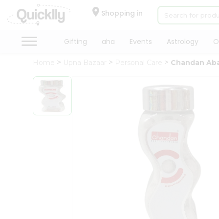
×
Hello
Shopping in
User
Shop
Gifting
aha
Events
Astrology
O
by
Home
Upna Bazaar
Personal Care
Chandan Abaj
Category
Gifting
aha
Events
Astrology
Organic
Grocery
Roti
Kit
Meal
Kit
Chai
Tea
&
Coffee