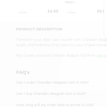
Heart ...
Student
Ambassador
$4.99
$9.9
Be
a
Hero
Refer
PRODUCT DESCRIPTION
a
Friend
Transform your daily care routine with Chandan Abaj
Account
quality and freshness that caters to your unique need
&
Buy Quality assured Chandan Abajpati Goli from
Upna 
Settings
Login
FAQ's
Can I order Chandan Abajpati Goli in USA?
Can I buy Chandan Abajpati Goli in bulk?
How long will my order take to arrive in USA?