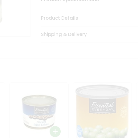
Product Details
Shipping & Delivery