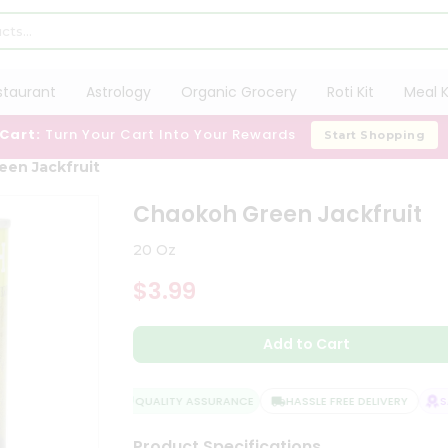
staurant
Astrology
Organic Grocery
Roti Kit
Meal K
 Cart:
Turn Your Cart Into Your Rewards
Start Shopping
een Jackfruit
Chaokoh Green Jackfruit
20 Oz
$3.99
Add to Cart
QUALITY ASSURANCE
HASSLE FREE DELIVERY
SAT
Product Specifications