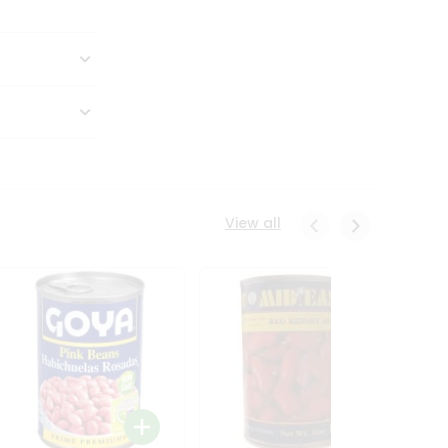
View all