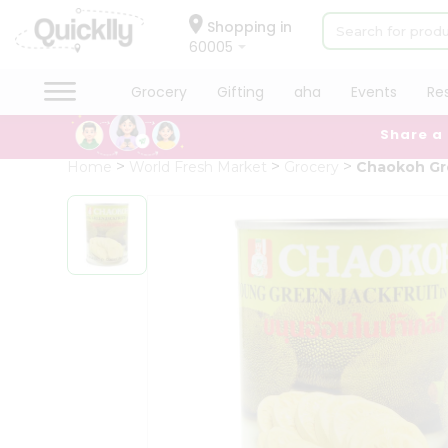
×
Hello
Shopping in
60005
User
Shop
Grocery
Gifting
aha
Events
Re
by
Share a
Category
Grocery
Home
World Fresh Market
Grocery
Chaokoh Gr
Gifting
aha
Events
Restaurant
Astrology
Organic
Grocery
Roti
Kit
Meal
Kit
Chai