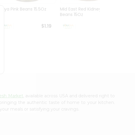
Goya Pink Beans 15.5Oz
Mid East Red Kidney
Everyd
Beans 15Oz
Mushr
$1.19
$1.19
esh Market
, available across USA and delivered right to
 bringing the authentic taste of home to your kitchen.
your meals or satisfying your cravings.