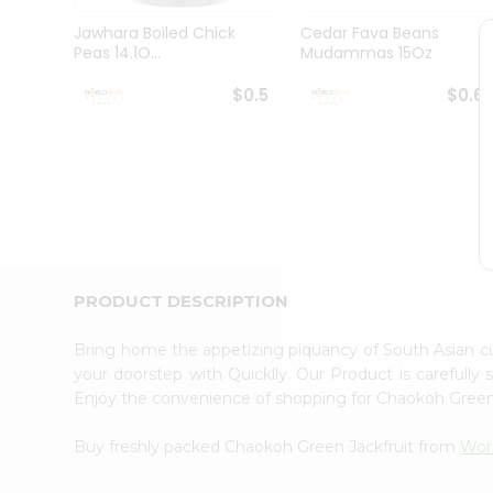
Pass
Brand
Jawhara Boiled Chick
Cedar Fava Beans
Ambassador
Peas 14.1O...
Mudammas 15Oz
Student
Ambassador
$0.5
$0.6
Be
a
Hero
Refer
a
Friend
Account
&
PRODUCT DESCRIPTION
Settings
Login
Bring home the appetizing piquancy of South Asian c
your doorstep with Quicklly. Our Product is carefully
Enjoy the convenience of shopping for Chaokoh Green
Buy freshly packed Chaokoh Green Jackfruit from
Wor