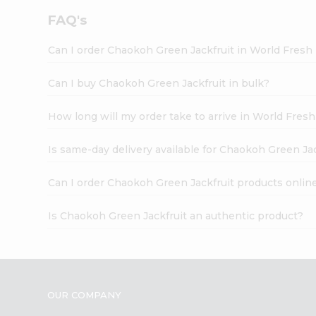
FAQ's
Can I order Chaokoh Green Jackfruit in World Fres
Can I buy Chaokoh Green Jackfruit in bulk?
How long will my order take to arrive in World Fres
Is same-day delivery available for Chaokoh Green Ja
Can I order Chaokoh Green Jackfruit products onlin
Is Chaokoh Green Jackfruit an authentic product?
OUR COMPANY