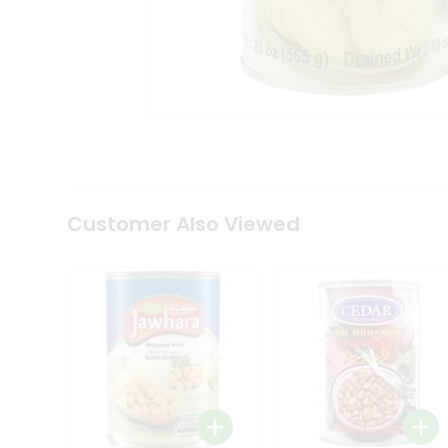
Tea
&
Coffee
Kit
Indian
Sweets
&
Snacks
Catering
Only
Luxury
Shop
Customer Also Viewed
by
Stores
Grocery
Stores
Programs
&
Features
Quicklly