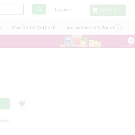
Cart
0
Login
it
Chai Tea & Coffee Kit
Indian Sweets & Snacks
Cate
ISFACTION GUARANTEE
QUALITY ASSURANCE
HASSLE FREE DELIVERY