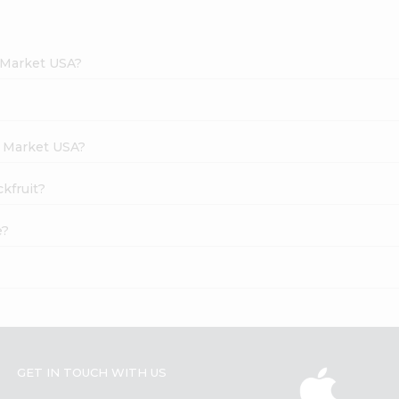
h Market USA?
h Market USA?
ckfruit?
e?
GET IN TOUCH WITH US