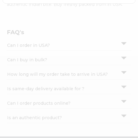
Settings
authentic Indian bite. Buy freshly packed from in USA.
Login
FAQ's
Can I order in USA?
Can I buy in bulk?
How long will my order take to arrive in USA?
Is same-day delivery available for ?
Can I order products online?
Is an authentic product?