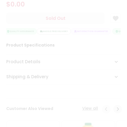
$0.00
Tea
&
Coffee
Sold Out
Kit
Indian
Sweets
QUALITY ASSURANCE
HASSLE FREE DELIVERY
SATISFACTION GUARANTEE
QUALITY
&
Snacks
Product Specifications
Catering
Only
Product Details
Luxury
Shipping & Delivery
Shop
by
Stores
Grocery
View all
Customer Also Viewed
Stores