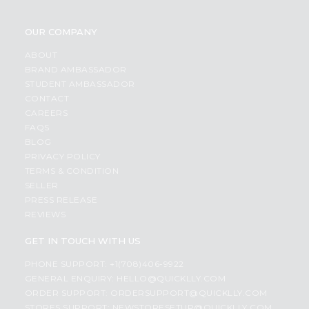
OUR COMPANY
ABOUT
BRAND AMBASSADOR
STUDENT AMBASSADOR
CONTACT
CAREERS
FAQS
BLOG
PRIVACY POLICY
TERMS & CONDITION
SELLER
PRESS RELEASE
REVIEWS
GET IN TOUCH WITH US
PHONE SUPPORT: +1(708)406-9922
GENERAL ENQUIRY:
HELLO@QUICKLLY.COM
ORDER SUPPORT:
ORDERSUPPORT@QUICKLLY.COM
STORES SUPPORT:
NEWSTORESETUP@QUICKLLY.COM