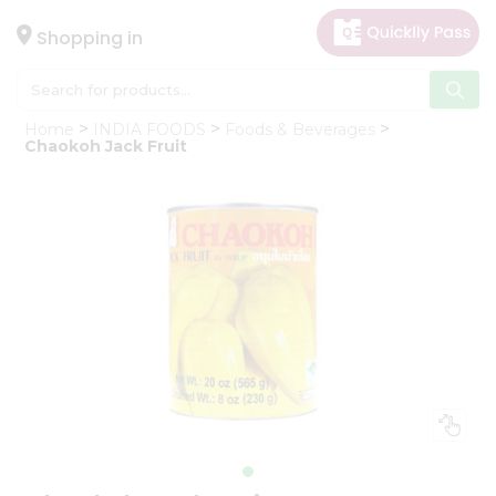
×
Hello
Shopping in
User
Shop
Home
INDIA FOODS
Foods & Beverages
by
Chaokoh Jack Fruit
Category
Gifting
aha
Events
Astrology
Organic
Grocery
Roti
Kit
Meal
Kit
Chai