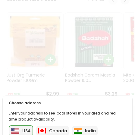
Programs
&
Features
Quicklly
Pass
Brand
Ambassador
Student
Ambassador
Be
Just Org Turmeric
Badshah Garam Masala
Mte K
a
Powder 100Gm
Powder 100...
300
Hero
Refer
$2.99
$3.29
a
Choose address
Friend
Enter your address to see local stores in your area and real-
PRODUCT DESCRIPTION
time product availability.
Account
&
USA
Canada
India
Enjoy the irresistible flavors of Chaokoh Jack Fruit from