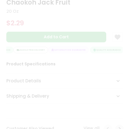
Chaokoh Jack Fruit
Tea
&
20 Oz
Coffee
Kit
$2.29
Indian
Sweets
Add to Cart
&
Snacks
Catering
SURANCE
HASSLE FREE DELIVERY
SATISFACTION GUARANTEE
QUALITY ASSURANCE
Only
Product Specifications
Luxury
Shop
Product Details
by
Shipping & Delivery
Stores
Grocery
Stores
View all
Customer Also Viewed