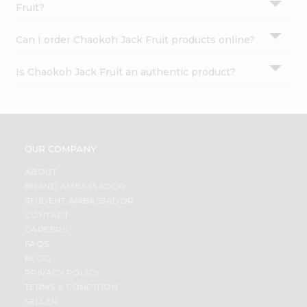
Fruit?
Can I order Chaokoh Jack Fruit products online?
Is Chaokoh Jack Fruit an authentic product?
OUR COMPANY
ABOUT
BRAND AMBASSADOR
STUDENT AMBASSADOR
CONTACT
CAREERS
FAQS
BLOG
PRIVACY POLICY
TERMS & CONDITION
SELLER