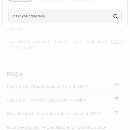
INDIA FOODS
, available across USA and delivered right
Settings
to your doorstep with Quicklly. With a commitment to
Login
quality, we ensure that you receive the finest authentic
products, making it easier than ever to satisfy your
cravings.
Buy freshly packed Chaokoh Jack Fruit from
INDIA
FOODS
in USA.
FAQ's
Can I order Chaokoh Jack Fruit in USA?
Can I buy Chaokoh Jack Fruit in bulk?
How long will my order take to arrive in USA?
Is same-day delivery available for Chaokoh Jack