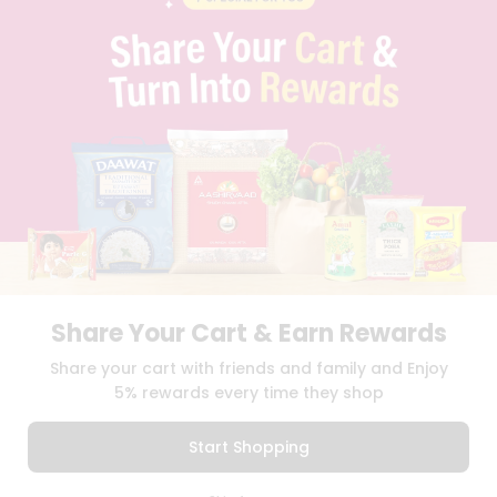
PRIVACY POLICY
TERMS & CONDITION
SELLER
PRESS RELEASE
REVIEWS
GET IN TOUCH WITH US
PHONE SUPPORT: +1(708)406-9922
GENERAL ENQUIRY:
HELLO@QUICKLLY.COM
ORDER SUPPORT:
ORDERSUPPORT@QUICKLLY.COM
STORES SUPPORT:
NEWSTORESETUP@QUICKLLY.COM
Share Your Cart & Earn Rewards
Download
Download
Share your cart with friends and family and Enjoy
iOS APP
Android APP
5% rewards every time they shop
Copyright© 2026 Quicklly.com
Start Shopping
0