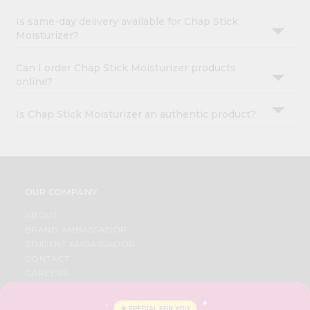
Is same-day delivery available for Chap Stick
Moisturizer?
Can I order Chap Stick Moisturizer products
online?
Is Chap Stick Moisturizer an authentic product?
OUR COMPANY
ABOUT
BRAND AMBASSADOR
STUDENT AMBASSADOR
CONTACT
CAREERS
FAQS
BLOG