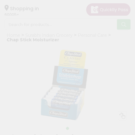
×
Hello
Shopping in
60005
User
Shop
Home
Surabhi Indian Grocery
Personal Care
by
Chap Stick Moisturizer
Category
Grocery
Gifting
aha
Events
Restaurant
Astrology
Organic
Grocery
Roti
Kit