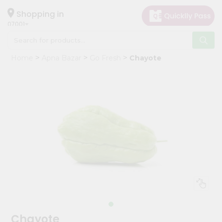
×
Hello
Shopping in
07001
User
Shop
Home
Apna Bazar
Go Fresh
Chayote
by
Category
Grocery
Gifting
aha
Events
Astrology
Organic
Grocery
Roti
Kit
Meal
Chayote