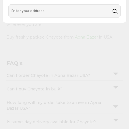
&
Product is Packed with essential vitamins and minerals
with wholesome taste, serving you an authentic Indian
Settings
bite. Freshness is guaranteed for a taste of home,
Login
wherever you are.
Buy freshly packed Chayote from
Apna Bazar
in USA.
FAQ's
Can I order Chayote in Apna Bazar USA?
Can I buy Chayote in bulk?
How long will my order take to arrive in Apna
Bazar USA?
Is same-day delivery available for Chayote?