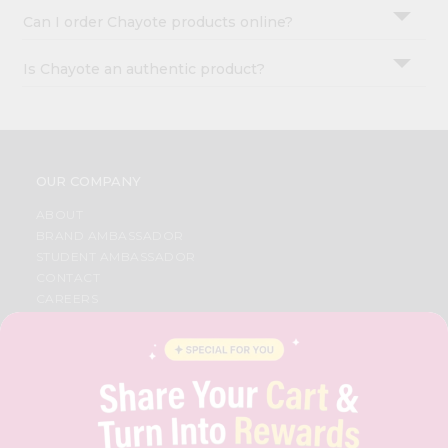
Can I order Chayote products online?
Is Chayote an authentic product?
OUR COMPANY
ABOUT
BRAND AMBASSADOR
STUDENT AMBASSADOR
CONTACT
CAREERS
FAQS
BLOG
PRIVACY POLICY
TERMS & CONDITION
SELLER
PRESS RELEASE
REVIEWS