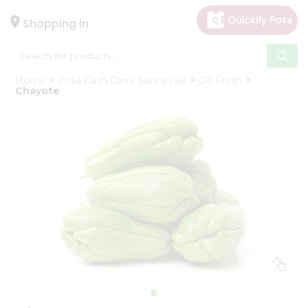
×
Hello
Shopping in
User
Shop
Home
India Cash Carry Sunnyvale
Go Fresh
by
Chayote
Category
Gifting
aha
Events
Astrology
Organic
Grocery
Roti
Kit
Meal
Kit
Chai