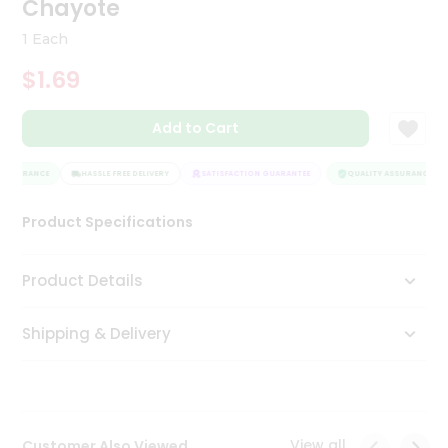
Chayote
Tea
&
1 Each
Coffee
Kit
$1.69
Indian
Sweets
Add to Cart
&
Snacks
Catering
ASSURANCE
HASSLE FREE DELIVERY
SATISFACTION GUARANTEE
QUALITY ASSURANCE
Only
Product Specifications
Luxury
Shop
Product Details
by
Shipping & Delivery
Stores
Grocery
Stores
View all
Customer Also Viewed