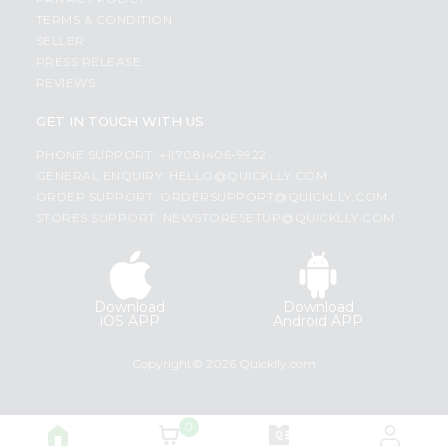
TERMS & CONDITION
SELLER
PRESS RELEASE
REVIEWS
GET IN TOUCH WITH US
PHONE SUPPORT: +1(708)406-9922
GENERAL ENQUIRY:
HELLO@QUICKLLY.COM
ORDER SUPPORT:
ORDERSUPPORT@QUICKLLY.COM
STORES SUPPORT:
NEWSTORESETUP@QUICKLLY.COM
Download
Download
iOS APP
Android APP
Copyright© 2026 Quicklly.com
0