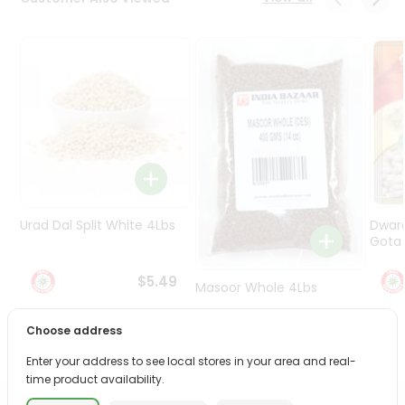
Programs
&
Features
Quicklly
Pass
Brand
Ambassador
Student
Ambassador
Be
Urad Dal Split White 4Lbs
Dwar
a
Gota 
Hero
Refer
$5.49
Masoor Whole 4Lbs
a
Friend
Choose address
$6.49
Account
Enter your address to see local stores in your area and real-
time product availability.
&