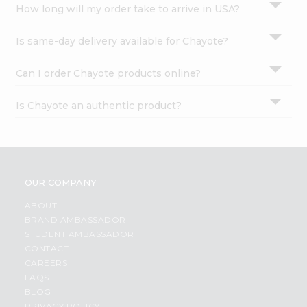
How long will my order take to arrive in USA?
Is same-day delivery available for Chayote?
Can I order Chayote products online?
Is Chayote an authentic product?
OUR COMPANY
ABOUT
BRAND AMBASSADOR
STUDENT AMBASSADOR
CONTACT
CAREERS
FAQS
BLOG
PRIVACY POLICY