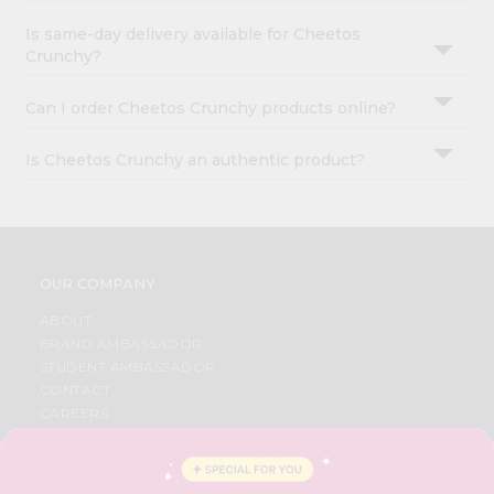
Is same-day delivery available for Cheetos
Crunchy?
Can I order Cheetos Crunchy products online?
Is Cheetos Crunchy an authentic product?
OUR COMPANY
ABOUT
BRAND AMBASSADOR
STUDENT AMBASSADOR
CONTACT
CAREERS
FAQS
BLOG
PRIVACY POLICY