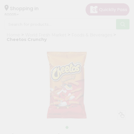
×
Hello
Shopping in
60005
User
Shop
Home
World Fresh Market
Foods & Beverages
by
Cheetos Crunchy
Category
Grocery
Gifting
aha
Events
Restaurant
Astrology
Organic
Grocery
Roti
Kit