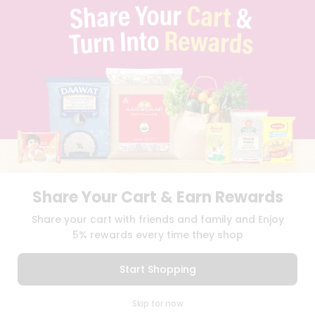
TERMS & CONDITION
SELLER
PRESS RELEASE
REVIEWS
GET IN TOUCH WITH US
PHONE SUPPORT: +1(708)406-9922
GENERAL ENQUIRY:
HELLO@QUICKLLY.COM
ORDER SUPPORT:
ORDERSUPPORT@QUICKLLY.COM
STORES SUPPORT:
NEWSTORESETUP@QUICKLLY.COM
Share Your Cart & Earn Rewards
Download
Download
Share your cart with friends and family and Enjoy
iOS APP
Android APP
5% rewards every time they shop
Copyright© 2026 Quicklly.com
Start Shopping
0
Skip for now
Cart
Q Pass
Home
Profile