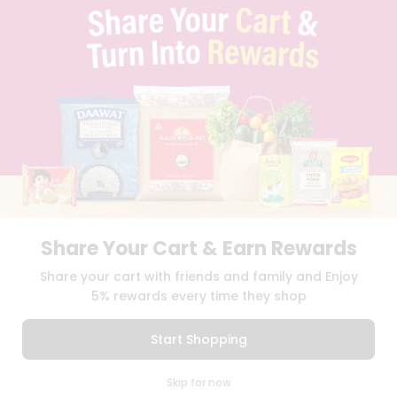
TERMS & CONDITION
SELLER
PRESS RELEASE
REVIEWS
GET IN TOUCH WITH US
PHONE SUPPORT: +1(708)406-9922
GENERAL ENQUIRY:
HELLO@QUICKLLY.COM
ORDER SUPPORT:
ORDERSUPPORT@QUICKLLY.COM
STORES SUPPORT:
NEWSTORESETUP@QUICKLLY.COM
Share Your Cart & Earn Rewards
Download
Download
Share your cart with friends and family and Enjoy
iOS APP
Android APP
5% rewards every time they shop
Copyright© 2026 Quicklly.com
Start Shopping
0
Skip for now
Cart
Q Pass
Home
Profile