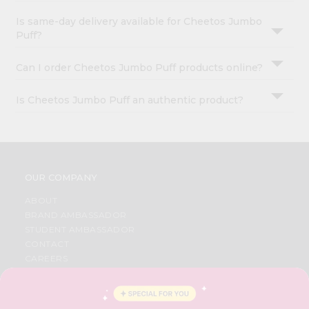
Is same-day delivery available for Cheetos Jumbo
Puff?
Can I order Cheetos Jumbo Puff products online?
Is Cheetos Jumbo Puff an authentic product?
OUR COMPANY
ABOUT
BRAND AMBASSADOR
STUDENT AMBASSADOR
CONTACT
CAREERS
FAQS
BLOG
PRIVACY POLICY