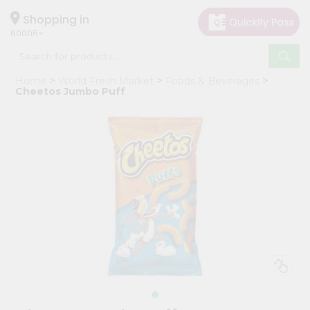
×
Hello
Shopping in
60005
User
Shop
Home
World Fresh Market
Foods & Beverages
by
Cheetos Jumbo Puff
Category
Grocery
Gifting
aha
Events
Restaurant
Astrology
Organic
Grocery
Roti
Kit