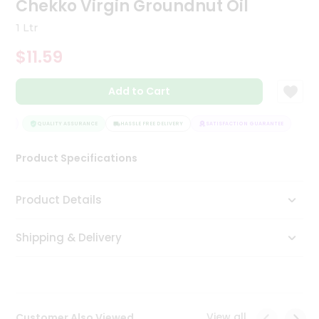
Chekko Virgin Groundnut Oil
Tea
&
1 Ltr
Coffee
Kit
$11.59
Indian
Sweets
Add to Cart
&
Snacks
Catering
EE
QUALITY ASSURANCE
HASSLE FREE DELIVERY
SATISFACTION GUARANTEE
Only
Product Specifications
Luxury
Shop
Product Details
by
Shipping & Delivery
Stores
Grocery
Stores
View all
Customer Also Viewed