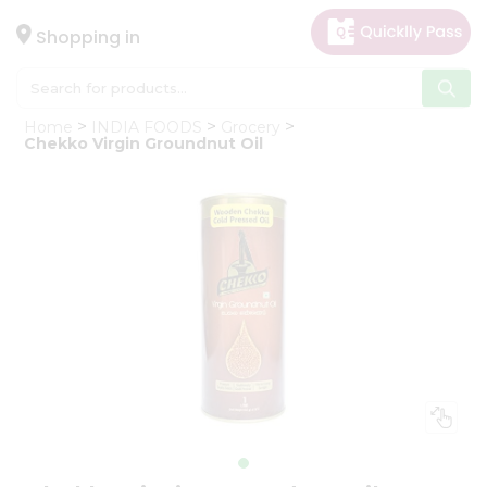
×
Hello
Shopping in
User
Shop
Home
INDIA FOODS
Grocery
by
Chekko Virgin Groundnut Oil
Category
Gifting
aha
Events
Astrology
Organic
Grocery
Roti
Kit
Meal
Kit
Chai