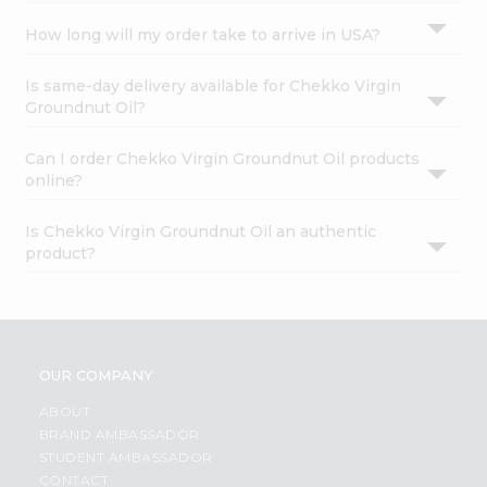
How long will my order take to arrive in USA?
Is same-day delivery available for Chekko Virgin
Groundnut Oil?
Can I order Chekko Virgin Groundnut Oil products
online?
Is Chekko Virgin Groundnut Oil an authentic
product?
OUR COMPANY
ABOUT
BRAND AMBASSADOR
STUDENT AMBASSADOR
CONTACT