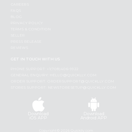
CAREERS
FAQS
BLOG
PRIVACY POLICY
TERMS & CONDITION
SELLER
PRESS RELEASE
REVIEWS
GET IN TOUCH WITH US
PHONE SUPPORT: +1(708)406-9922
GENERAL ENQUIRY:
HELLO@QUICKLLY.COM
ORDER SUPPORT:
ORDERSUPPORT@QUICKLLY.COM
STORES SUPPORT:
NEWSTORESETUP@QUICKLLY.COM
Download
Download
iOS APP
Android APP
Copyright© 2026 Quicklly.com