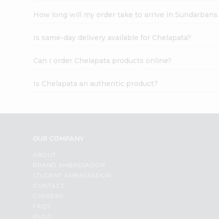
How long will my order take to arrive in Sundarbans
Is same-day delivery available for Chelapata?
Can I order Chelapata products online?
Is Chelapata an authentic product?
OUR COMPANY
ABOUT
BRAND AMBASSADOR
STUDENT AMBASSADOR
CONTACT
CAREERS
FAQS
BLOG