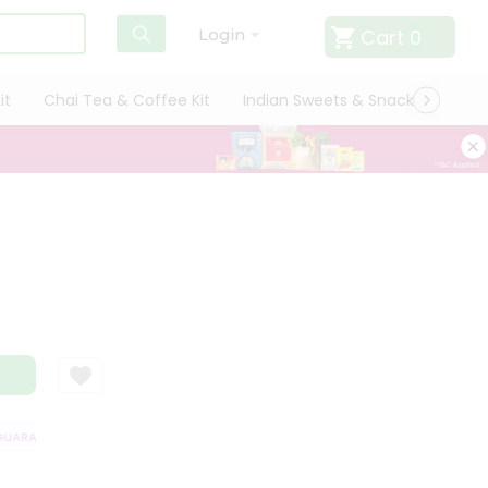
Cart
0
Login
it
Chai Tea & Coffee Kit
Indian Sweets & Snacks
Cate
ARANTEE
QUALITY ASSURANCE
HASSLE FREE DELIVERY
SATISFAC