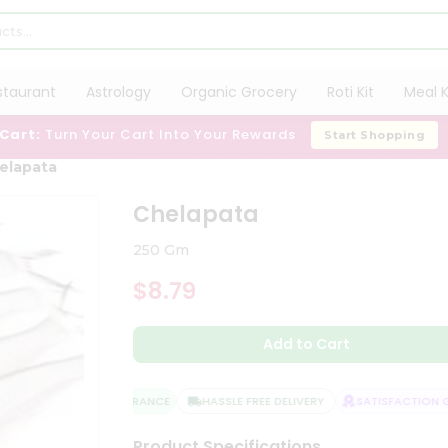
staurant
Astrology
Organic Grocery
Roti Kit
Meal K
 Cart:
Turn Your Cart Into Your Rewards
Start Shopping
elapata
Chelapata
250 Gm
$8.79
Add to Cart
QUALITY ASSURANCE
HASSLE FREE DELIVERY
SATISFACTION GU
Product Specifications