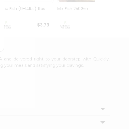
Rohu Fish (9-14lbs) 1Lbs
Mix Fish 250Gm
Mrigal
$3.79
$3.99
A and delivered right to your doorstep with Quicklly.
g your meals and satisfying your cravings.