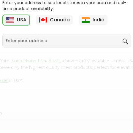
Enter your address to see local stores in your area and real-
time product availability.
Tilapia Big 1Lbs
Tilapia Whole 1Lbs
USA
Canada
India
9
$3.49
$3.49
a from
Sundarbans Fish Bazar
, conveniently available across US
eive only the highest quality meat products, perfect for elevatin
azar
in USA.
?