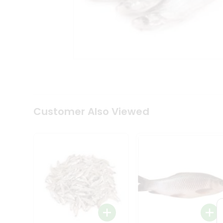
Tea
&
Coffee
Kit
Indian
Sweets
&
Snacks
Catering
Only
Luxury
Shop
Customer Also Viewed
by
Stores
Grocery
Stores
Programs
&
Features
Quicklly