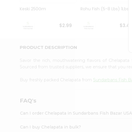
Pass
Brand
Keski 250Gm
Rohu Fish (5-8 Lbs) 1Lbs
Ambassador
Student
Ambassador
$2.99
$3.4
Be
a
Hero
PRODUCT DESCRIPTION
Refer
a
Friend
Savor the rich, mouthwatering flavors of Chelapat
Account
Sourced from trusted suppliers, we ensure that you rec
&
Buy freshly packed Chelapata from
Sundarbans Fish B
Settings
Login
FAQ's
Can I order Chelapata in Sundarbans Fish Bazar USA
Can I buy Chelapata in bulk?