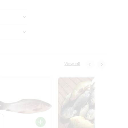
View all