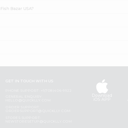
 Fish Bazar USA?
GET IN TOUCH WITH US
PHONE SUPPORT: +1(708)406-9922
Download
GENERAL ENQUIRY:
iOS APP
HELLO@QUICKLLY.COM
ORDER SUPPORT:
ORDERSUPPORT@QUICKLLY.COM
STORES SUPPORT:
NEWSTORESETUP@QUICKLLY.COM