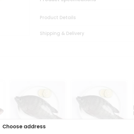
Product Details
Shipping & Delivery
Choose address