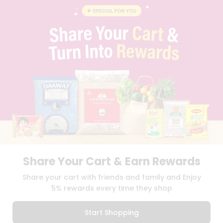
BLOG
PRIVACY POLICY
TERMS & CONDITION
SELLER
PRESS RELEASE
REVIEWS
GET IN TOUCH WITH US
PHONE SUPPORT: +1(708)406-9922
GENERAL ENQUIRY:
HELLO@QUICKLLY.COM
ORDER SUPPORT:
ORDERSUPPORT@QUICKLLY.COM
STORES SUPPORT:
NEWSTORESETUP@QUICKLLY.COM
Share Your Cart & Earn Rewards
Download
Download
Share your cart with friends and family and Enjoy
iOS APP
Android APP
5% rewards every time they shop
Copyright© 2026 Quicklly.com
Start Shopping