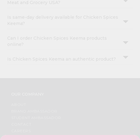
Meat and Grocery USA?
Is same-day delivery available for Chicken Spices
Keema?
Can I order Chicken Spices Keema products
online?
Is Chicken Spices Keema an authentic product?
OUR COMPANY
ABOUT
BRAND AMBASSADOR
STUDENT AMBASSADOR
CONTACT
CAREERS
FAQS