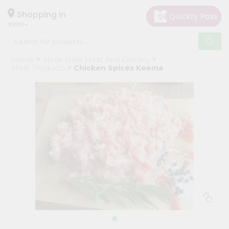
×
Hello
Shopping in
10001
User
Shop
Home
Minar Halal Meat And Grocery
by
Meat Products
Chicken Spices Keema
Category
Grocery
Gifting
aha
Events
Restaurant
Astrology
Organic
Grocery
Roti
Kit