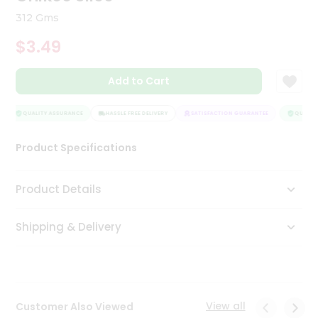
Tea
312 Gms
&
Coffee
$3.49
Kit
Indian
Add to Cart
Sweets
&
Snacks
QUALITY ASSURANCE
HASSLE FREE DELIVERY
SATISFACTION GUARANTEE
QUALITY
Catering
Only
Product Specifications
Luxury
Product Details
Shop
by
Shipping & Delivery
Stores
Grocery
Stores
View all
Customer Also Viewed