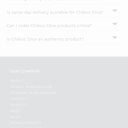
Is same-day delivery available for Chikoo Slice?
Can I order Chikoo Slice products online?
Is Chikoo Slice an authentic product?
OUR COMPANY
ABOUT
BRAND AMBASSADOR
STUDENT AMBASSADOR
CONTACT
CAREERS
FAQS
BLOG
PRIVACY POLICY