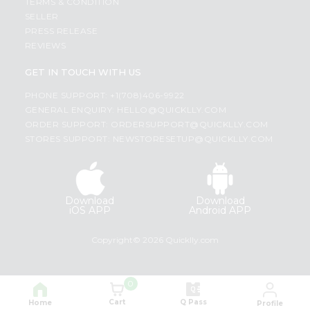
TERMS & CONDITION
SELLER
PRESS RELEASE
REVIEWS
GET IN TOUCH WITH US
PHONE SUPPORT: +1(708)406-9922
GENERAL ENQUIRY:
HELLO@QUICKLLY.COM
ORDER SUPPORT:
ORDERSUPPORT@QUICKLLY.COM
STORES SUPPORT:
NEWSTORESETUP@QUICKLLY.COM
Download
Download
iOS APP
Android APP
Copyright© 2026 Quicklly.com
0
Cart
Q Pass
Home
Profile