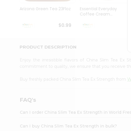
Pass
Brand
Arizona Green Tea 23Floz
Essential Everyday
Ambassador
Coffee Cream...
Student
Ambassador
$0.99
$
Be
a
Hero
PRODUCT DESCRIPTION
Refer
a
Friend
Enjoy the irresistible flavors of China Slim Tea Ex
Account
commitment to quality, we ensure that you receive the 
&
Buy freshly packed China Slim Tea Ex Strength from
W
Settings
Login
FAQ's
Can I order China Slim Tea Ex Strength in World Fr
Can I buy China Slim Tea Ex Strength in bulk?