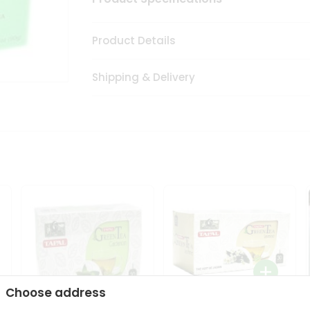
Product Details
Shipping & Delivery
Choose address
Tapal Jasmine Green