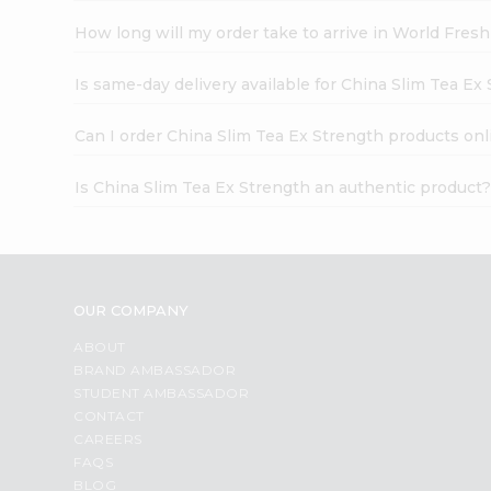
How long will my order take to arrive in World Fres
Is same-day delivery available for China Slim Tea Ex
Can I order China Slim Tea Ex Strength products onl
Is China Slim Tea Ex Strength an authentic product
OUR COMPANY
ABOUT
BRAND AMBASSADOR
STUDENT AMBASSADOR
CONTACT
CAREERS
FAQS
BLOG