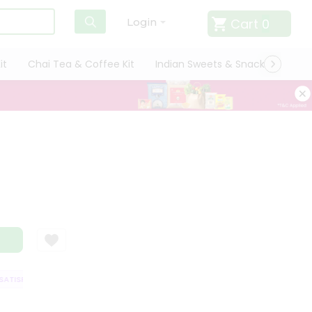
Cart
0
Login
it
Chai Tea & Coffee Kit
Indian Sweets & Snacks
Cate
TISFACTION GUARANTEE
QUALITY ASSURANCE
HASSLE FREE DELIVERY