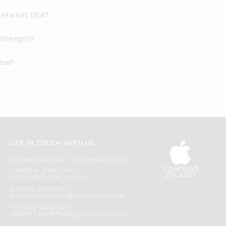
h Market USA?
 Strength?
ine?
?
GET IN TOUCH WITH US
PHONE SUPPORT: +1(708)406-9922
Download
GENERAL ENQUIRY:
iOS APP
HELLO@QUICKLLY.COM
ORDER SUPPORT:
ORDERSUPPORT@QUICKLLY.COM
STORES SUPPORT:
NEWSTORESETUP@QUICKLLY.COM