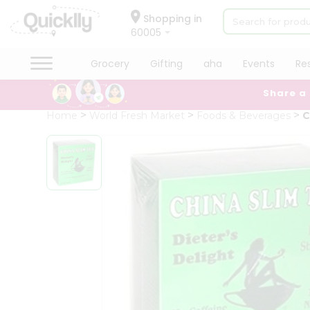
×
Hello
Shopping in
60005
User
Shop
Grocery
Gifting
aha
Events
Re
by
Share a
Category
Grocery
Home
World Fresh Market
Foods & Beverages
C
Gifting
aha
Events
Restaurant
Astrology
Organic
Grocery
Roti
Kit
Meal
Kit
Chai