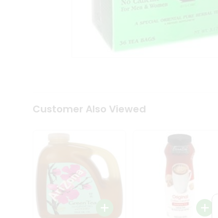
Tea
&
Coffee
Kit
Indian
Sweets
&
Snacks
Catering
Only
Luxury
Shop
Customer Also Viewed
by
Stores
Grocery
Stores
Programs
&
Features
Quicklly