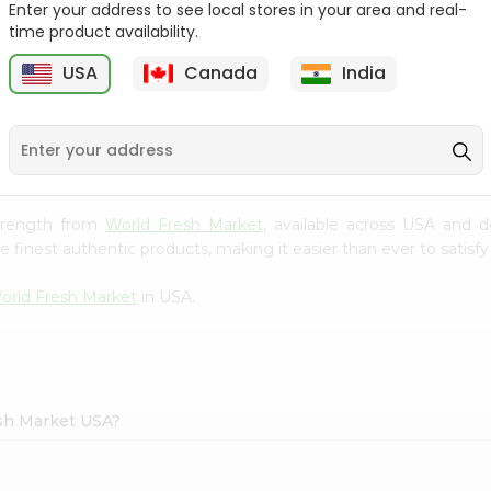
Enter your address to see local stores in your area and real-
Tea 1.58Oz
time product availability.
Tapal Green Tea
30Tbags
$1.69
USA
Canada
India
1
$1.49
 Strength from
World Fresh Market
, available across USA and d
finest authentic products, making it easier than ever to satisfy 
orld Fresh Market
in USA.
esh Market USA?