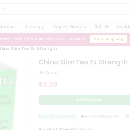
staurant
Astrology
Organic Grocery
Roti Kit
Meal K
 Cart:
Turn Your Cart Into Your Rewards
Start Shopping
hina Slim Tea Ex Strength
China Slim Tea Ex Strength
36 Count
$5.39
Add to Cart
QUALITY ASSURANCE
HASSLE FREE DELIVERY
SA
Product Specifications