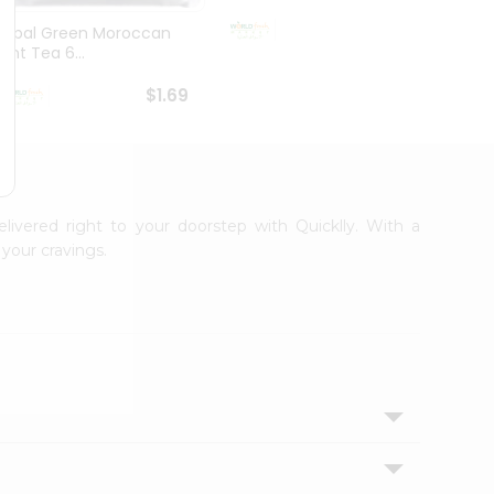
$1.69
Tapal Green Moroccan
Shreej
Mint Tea 6...
1.76O
$1.69
elivered right to your doorstep with Quicklly. With a
your cravings.