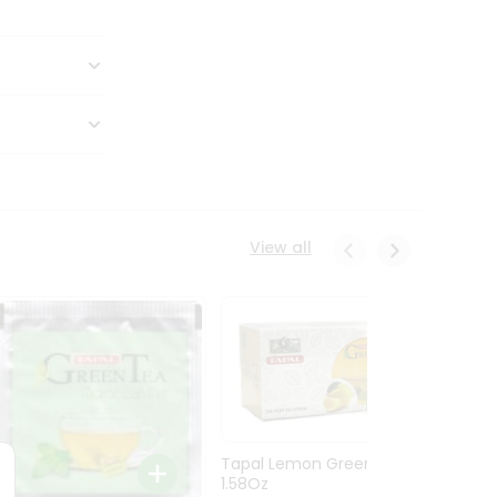
View all
Tapal Lemon Green Tea
1.58Oz