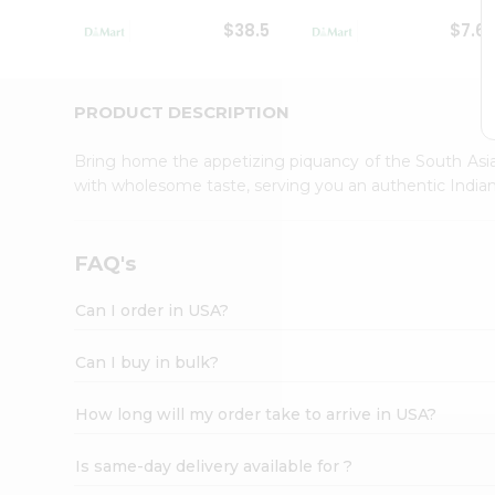
Student
$38.5
$7.6
Ambassador
Be
a
Hero
PRODUCT DESCRIPTION
Refer
a
Bring home the appetizing piquancy of the South Asia
Friend
with wholesome taste, serving you an authentic Indian
Account
&
Settings
FAQ's
Login
Can I order in USA?
Can I buy in bulk?
How long will my order take to arrive in USA?
Is same-day delivery available for ?