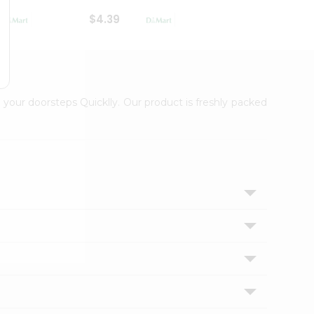
$4.39
$2.79
 your doorsteps Quicklly. Our product is freshly packed