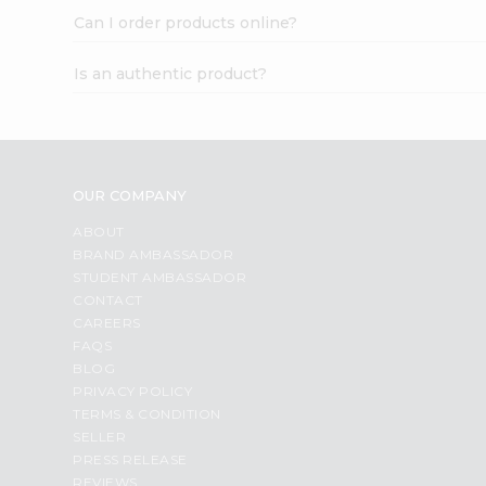
Can I order products online?
Is an authentic product?
OUR COMPANY
ABOUT
BRAND AMBASSADOR
STUDENT AMBASSADOR
CONTACT
CAREERS
FAQS
BLOG
PRIVACY POLICY
TERMS & CONDITION
SELLER
PRESS RELEASE
REVIEWS