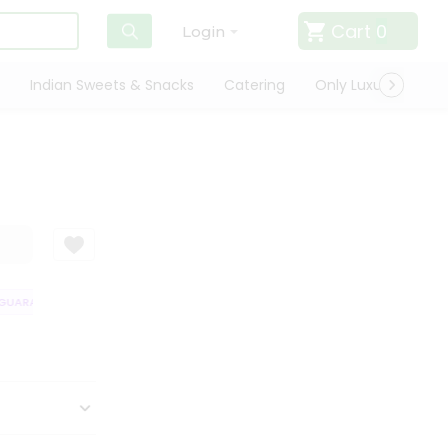
Cart
0
Login
Indian Sweets & Snacks
Catering
Only Luxury
Qui
UARANTEE
QUALITY ASSURANCE
HASSLE FREE DELIVERY
SATISFA