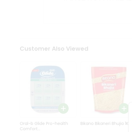
Kit
Indian
Sweets
&
Snacks
Catering
Only
Luxury
Shop
Customer Also Viewed
by
Stores
Grocery
Stores
Programs
&
Features
Quicklly
Pass
Oral-b Glide Pro-health
Bikano Bikaneri Bhujia 1Kg
Brand
Comfort...
Ambassador