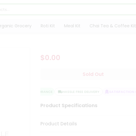
rganic Grocery
Roti Kit
Meal Kit
Chai Tea & Coffee Kit
$0.00
Sold Out
QUALITY ASSURANCE
HASSLE FREE DELIVERY
SATISFACTION G
Product Specifications
Product Details