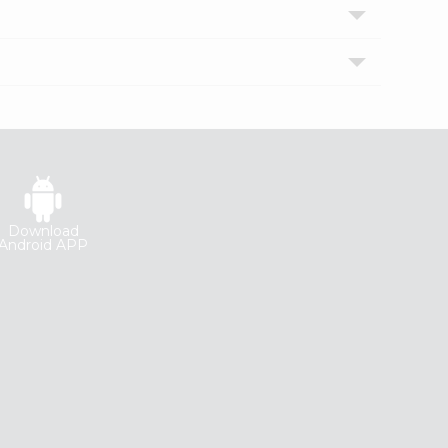
Download
Android APP