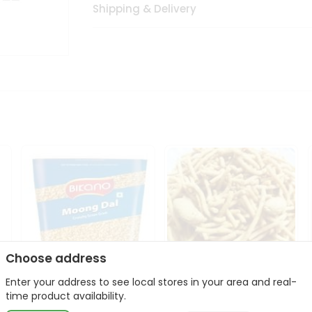
Shipping & Delivery
Choose address
Enter your address to see local stores in your area and real-
Bikano Moong Dal 1Kg
Kanaiya Usal Gathiya
time product availability.
400Gm