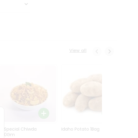
View all
Ln Special Chiwda
Idaho Potato 1Bag
Idaho
400Gm