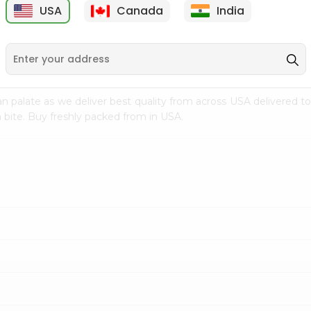
USA
Canada
India
9
$7.69
$3.29
n palate as we deliver best quality from
across USA delivered to
 bite. Buy freshly packed from in USA.