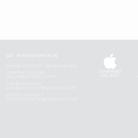
GET IN TOUCH WITH US
PHONE SUPPORT: +1(708)406-9922
Download
GENERAL ENQUIRY:
iOS APP
HELLO@QUICKLLY.COM
ORDER SUPPORT:
ORDERSUPPORT@QUICKLLY.COM
STORES SUPPORT:
NEWSTORESETUP@QUICKLLY.COM