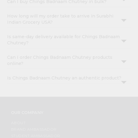
Can I buy Chings Badnaam Chutney in bulk?
How long will my order take to arrive in Surabhi
Indian Grocery USA?
Is same-day delivery available for Chings Badnaam
Chutney?
Can I order Chings Badnaam Chutney products
online?
Is Chings Badnaam Chutney an authentic product?
OUR COMPANY
ABOUT
BRAND AMBASSADOR
STUDENT AMBASSADOR