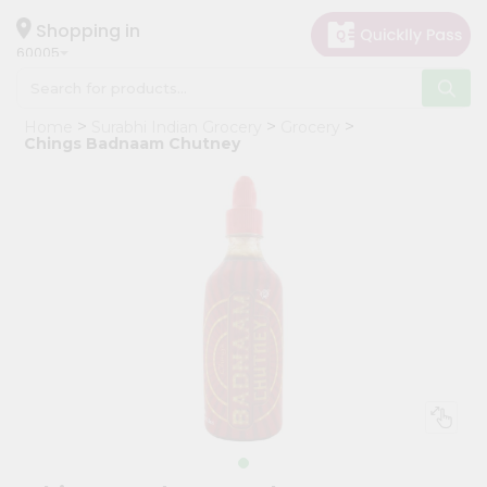
×
Hello
Shopping in
60005
User
Shop
Home
Surabhi Indian Grocery
Grocery
by
Chings Badnaam Chutney
Category
Grocery
Gifting
aha
Events
Restaurant
Astrology
Organic
Grocery
Roti
Kit