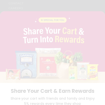
CONTACT
CAREERS
FAQS
BLOG
PRIVACY POLICY
TERMS & CONDITION
SELLER
PRESS RELEASE
REVIEWS
GET IN TOUCH WITH US
PHONE SUPPORT: +1(708)406-9922
GENERAL ENQUIRY:
HELLO@QUICKLLY.COM
ORDER SUPPORT:
ORDERSUPPORT@QUICKLLY.COM
STORES SUPPORT:
NEWSTORESETUP@QUICKLLY.COM
Share Your Cart & Earn Rewards
Download
Download
Share your cart with friends and family and Enjoy
iOS APP
Android APP
5% rewards every time they shop