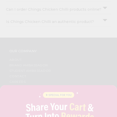
Can I order Chings Chicken Chilli products online?
Is Chings Chicken Chilli an authentic product?
OUR COMPANY
ABOUT
BRAND AMBASSADOR
STUDENT AMBASSADOR
CONTACT
CAREERS
FAQS
BLOG
PRIVACY POLICY
TERMS & CONDITION
SELLER
PRESS RELEASE