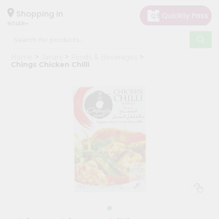
×
Hello
Shopping in
60148
User
Shop
Home
Janani
Foods & Beverages
by
Chings Chicken Chilli
Category
Grocery
Gifting
aha
Events
Astrology
Organic
Grocery
Roti
Kit
Meal