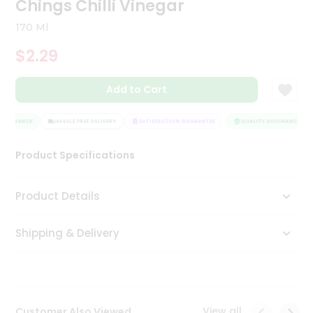
Chings Chilli Vinegar
Tea
&
170 Ml
Coffee
Kit
$2.29
Indian
Sweets
Add to Cart
&
Snacks
Catering
ASSURANCE
HASSLE FREE DELIVERY
SATISFACTION GUARANTEE
QUALITY ASSURANCE
Only
Product Specifications
Luxury
Shop
Product Details
by
Shipping & Delivery
Stores
Grocery
Stores
View all
Customer Also Viewed