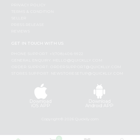
PRIVACY POLICY
TERMS & CONDITION
SELLER
PRESS RELEASE
REVIEWS
GET IN TOUCH WITH US
PHONE SUPPORT: +1(708)406-9922
GENERAL ENQUIRY:
HELLO@QUICKLLY.COM
ORDER SUPPORT:
ORDERSUPPORT@QUICKLLY.COM
STORES SUPPORT:
NEWSTORESETUP@QUICKLLY.COM
Download
Download
iOS APP
Android APP
Copyright© 2026 Quicklly.com
0