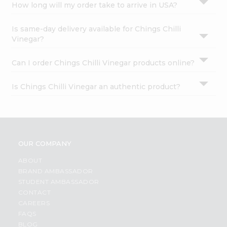
How long will my order take to arrive in USA?
Is same-day delivery available for Chings Chilli
Vinegar?
Can I order Chings Chilli Vinegar products online?
Is Chings Chilli Vinegar an authentic product?
OUR COMPANY
ABOUT
BRAND AMBASSADOR
STUDENT AMBASSADOR
CONTACT
CAREERS
FAQS
BLOG