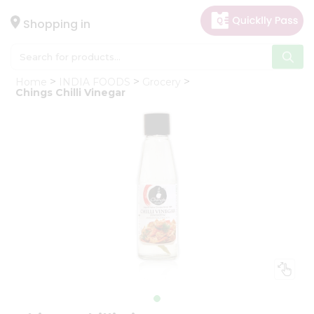
×
Hello
Shopping in
User
Shop
Home
INDIA FOODS
Grocery
by
Chings Chilli Vinegar
Category
Gifting
aha
Events
Astrology
Organic
Grocery
Roti
Kit
Meal
Kit
Chai