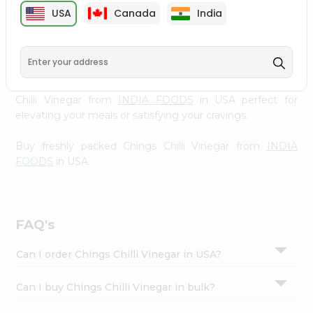
cuisine with our premium Chings Chilli Vinegar from
Settings
USA
Canada
India
INDIA FOODS
, available across USA and delivered right
Login
to your doorstep with Quicklly. Our Product is carefully
sourced and packed to ensure you receive the highest
quality, bringing the authentic taste of home to your
kitchen. Enjoy the convenience of shopping for Chings
Chilli Vinegar from
INDIA FOODS
in USA perfect for
elevating your meals or satisfying your cravings.
Buy freshly packed Chings Chilli Vinegar from
INDIA
FOODS
in USA.
FAQ's
Can I order Chings Chilli Vinegar in USA?
Can I buy Chings Chilli Vinegar in bulk?