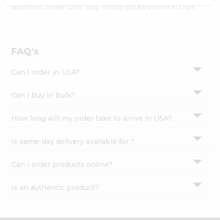
Settings
authentic Indian bite. Buy freshly packed from in USA.
Login
FAQ's
Can I order in USA?
Can I buy in bulk?
How long will my order take to arrive in USA?
Is same-day delivery available for ?
Can I order products online?
Is an authentic product?