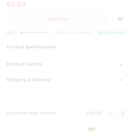
$0.00
Tea
&
Coffee
Sold Out
Kit
Indian
ASSURANCE
Sweets
HASSLE FREE DELIVERY
SATISFACTION GUARANTEE
QUALITY ASSURANCE
&
Snacks
Product Specifications
Catering
Only
Product Details
Luxury
Shipping & Delivery
Shop
by
Stores
Grocery
View all
Customer Also Viewed
Stores