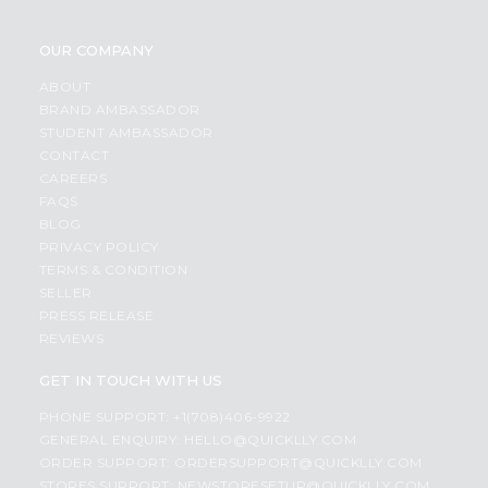
OUR COMPANY
ABOUT
BRAND AMBASSADOR
STUDENT AMBASSADOR
CONTACT
CAREERS
FAQS
BLOG
PRIVACY POLICY
TERMS & CONDITION
SELLER
PRESS RELEASE
REVIEWS
GET IN TOUCH WITH US
PHONE SUPPORT: +1(708)406-9922
GENERAL ENQUIRY:
HELLO@QUICKLLY.COM
ORDER SUPPORT:
ORDERSUPPORT@QUICKLLY.COM
STORES SUPPORT:
NEWSTORESETUP@QUICKLLY.COM