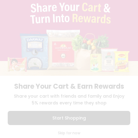
TERMS & CONDITION
SELLER
PRESS RELEASE
REVIEWS
GET IN TOUCH WITH US
PHONE SUPPORT: +1(708)406-9922
GENERAL ENQUIRY:
HELLO@QUICKLLY.COM
ORDER SUPPORT:
ORDERSUPPORT@QUICKLLY.COM
STORES SUPPORT:
NEWSTORESETUP@QUICKLLY.COM
Share Your Cart & Earn Rewards
Download
Download
Share your cart with friends and family and Enjoy
iOS APP
Android APP
5% rewards every time they shop
Copyright© 2026 Quicklly.com
Start Shopping
0
Skip for now
Cart
Q Pass
Home
Profile