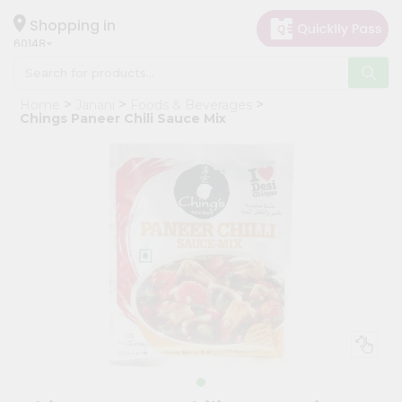
×
Hello
Shopping in
60148
User
Shop
Home
Janani
Foods & Beverages
by
Chings Paneer Chili Sauce Mix
Category
Grocery
Gifting
aha
Events
Astrology
Organic
Grocery
Roti
Kit
Meal