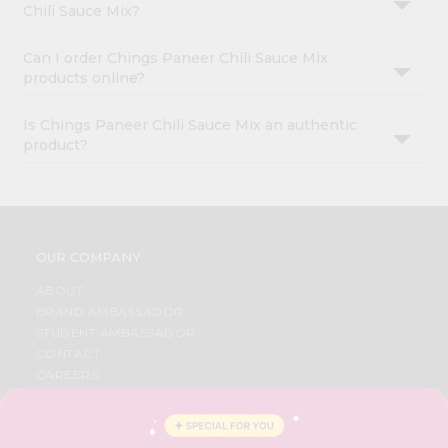
Chili Sauce Mix?
Can I order Chings Paneer Chili Sauce Mix
products online?
Is Chings Paneer Chili Sauce Mix an authentic
product?
OUR COMPANY
ABOUT
BRAND AMBASSADOR
STUDENT AMBASSADOR
CONTACT
CAREERS
FAQS
BLOG
PRIVACY POLICY